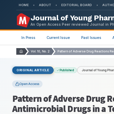
•
•
•
HOME
ABOUT
EDITORIAL BOARD
AUTHO
Journal of Young Phar
An Open Access Peer reviewed Journal in P
In Press
Current Issue
Past Issues
Vol. 10, No. 2
ORIGINAL ARTICLE
Published
Journal of Young Pha
Open Access
Pattern of Adverse Drug R
Antimicrobial Drugs in a T