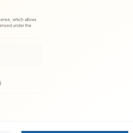
cense, which allows
icensed under the