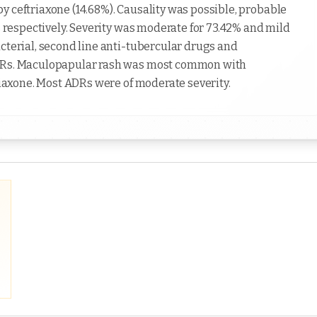
y ceftriaxone (14.68%). Causality was possible, probable
Rs respectively. Severity was moderate for 73.42% and mild
cterial, second line anti-tubercular drugs and
ADRs. Maculopapular rash was most common with
triaxone. Most ADRs were of moderate severity.