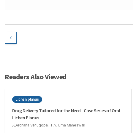
Readers Also Viewed
Lichen planus
Drug Delivery Tailored for the Need– Case Series of Oral
Lichen Planus
Archana Venugopal, T.N. Uma Maheswari