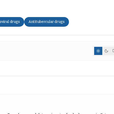
oviral drugs
Antitubercular drugs