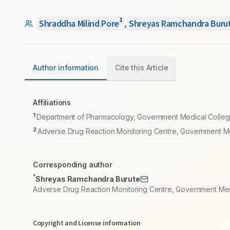
1
Shraddha Milind Pore
,
Shreyas Ramchandra Buru
Author information
Cite this Article
Affiliations
1
Department of Pharmacology, Government Medical College, 
2
Adverse Drug Reaction Monitoring Centre, Government Med
Corresponding author
*
Shreyas Ramchandra Burute
Adverse Drug Reaction Monitoring Centre, Government Medic
Copyright and License information