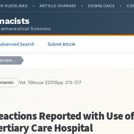
•
•
•
R GUIDELINES
ARTICLE CHARGES
DOWNLOADS
CO
macists
harmaceutical Sciences
Advanced Search
Submit Article
Pattern of Adverse Drug Reactions Reported with Use…
Vol.
10
Issue
2
2018
pp.
213-217
rmacists
eactions Reported with Use o
ertiary Care Hospital