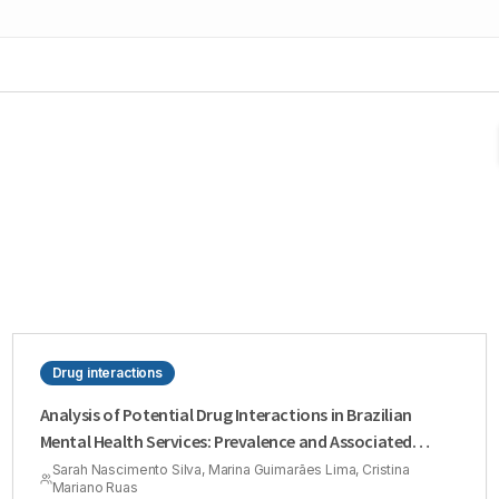
Drug interactions
Analysis of Potential Drug Interactions in Brazilian
Mental Health Services: Prevalence and Associated
Factors
Sarah Nascimento Silva, Marina Guimarães Lima, Cristina
Mariano Ruas