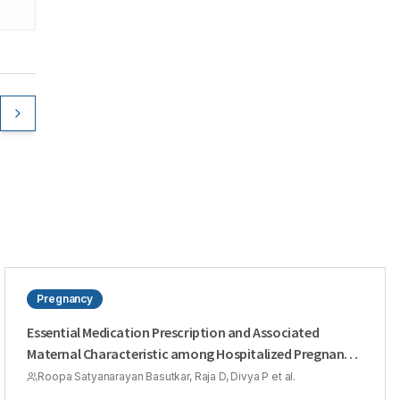
Pregnancy
Essential Medication Prescription and Associated
Maternal Characteristic among Hospitalized Pregnant
Women: A Retrospective Population Based Study
Roopa Satyanarayan Basutkar, Raja D, Divya P et al.