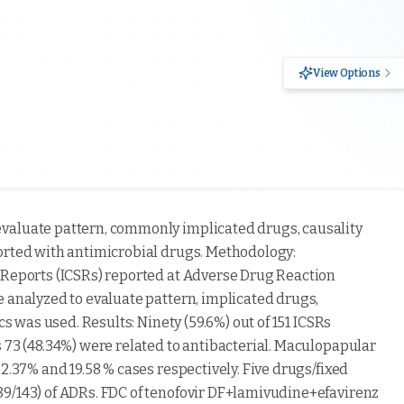
View Options
valuate pattern, commonly implicated drugs, causality
orted with antimicrobial drugs. Methodology:
 Reports (ICSRs) reported at Adverse Drug Reaction
e analyzed to evaluate pattern, implicated drugs,
cs was used. Results: Ninety (59.6%) out of 151 ICSRs
 73 (48.34%) were related to antibacterial. Maculopapular
2.37% and 19.58 % cases respectively. Five drugs/fixed
89/143) of ADRs. FDC of tenofovir DF+lamivudine+efavirenz