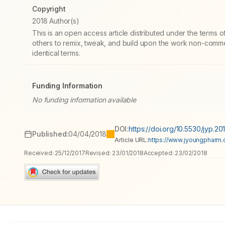
Copyright
2018 Author(s)
This is an open access article distributed under the terms
others to remix, tweak, and build upon the work non-commer
identical terms.
Funding Information
No funding information available
DOI:
https://doi.org/10.5530/jyp.20
Published:
04/04/2018
Article URL:
https://www.jyoungpharm.or
Received:
25/12/2017
Revised:
23/01/2018
Accepted:
23/02/2018