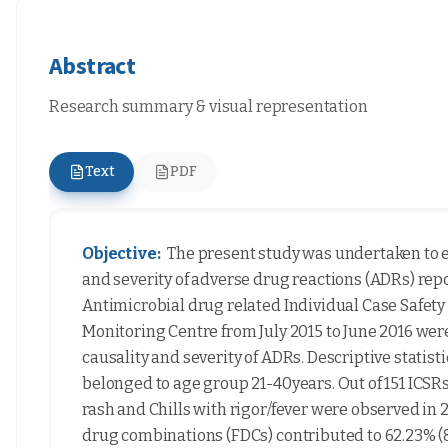
Abstract
Research summary & visual representation
Text
PDF
Objective:
The present study was undertaken to e
and severity of adverse drug reactions (ADRs) rep
Antimicrobial drug related Individual Case Safety
Monitoring Centre from July 2015 to June 2016 wer
causality and severity of ADRs. Descriptive statisti
belonged to age group 21-40years. Out of 151 ICSRs
rash and Chills with rigor/fever were observed in 2
drug combinations (FDCs) contributed to 62.23% (