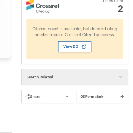
Times Cited
2
Citation count is available, but detailed citing
articles require Crossref Cited-by access.
View DOI
Search Related
Share
Permalink