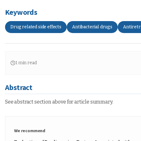
Keywords
Drug related side effects
Antibacterial drugs
Antiretr
1
min read
Abstract
See abstract section above for article summary.
We recommend