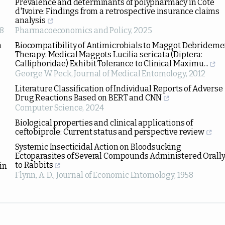
Prevalence and determinants of polypharmacy in Cote
d'Ivoire: Findings from a retrospective insurance claims
analysis
8
Pharmacoeconomics and Policy
,
2025
n
Biocompatibility of Antimicrobials to Maggot Debrideme
Therapy: Medical Maggots Lucilia sericata (Diptera:
Calliphoridae) Exhibit Tolerance to Clinical Maximu...
George W. Peck
,
Journal of Medical Entomology
,
2012
Literature Classification of Individual Reports of Adverse
Drug Reactions Based on BERT and CNN
Computer Science
,
2024
Biological properties and clinical applications of
ceftobiprole: Current status and perspective review
Systemic Insecticidal Action on Bloodsucking
Ectoparasites of Several Compounds Administered Orall
to Rabbits
in
Flynn, A. D.
,
Journal of Economic Entomology
,
1958