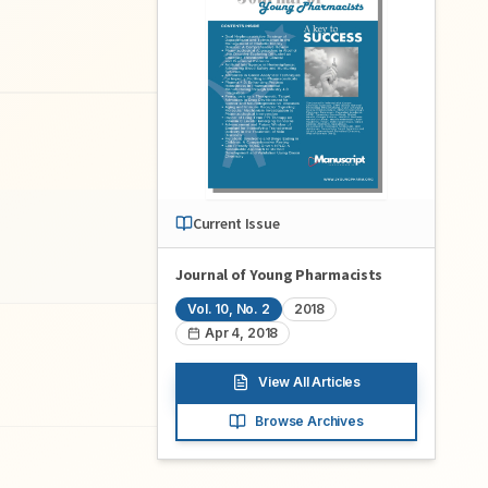
Current Issue
Journal of Young Pharmacists
Vol.
10
, No.
2
2018
Apr 4, 2018
View All Articles
Browse Archives