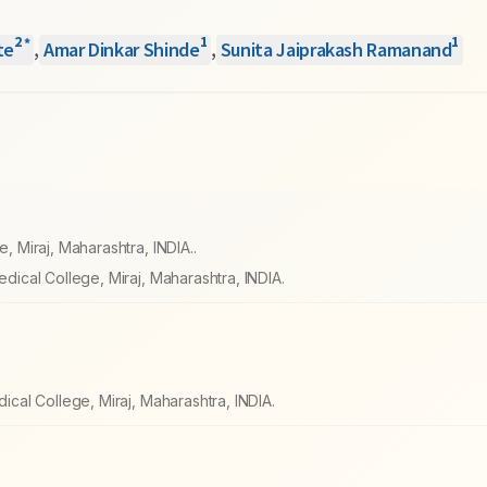
2
1
1
*
te
,
Amar Dinkar Shinde
,
Sunita Jaiprakash Ramanand
Miraj, Maharashtra, INDIA..
ical College, Miraj, Maharashtra, INDIA.
al College, Miraj, Maharashtra, INDIA.