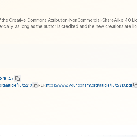
 of the Creative Commons Attribution-NonCommercial-ShareAlike 4.0 Li
cially, as long as the author is credited and the new creations are l
18.10.47
g/article/10/2/213
PDF:
https://www.jyoungpharm.org/article/10/2/213.pdf