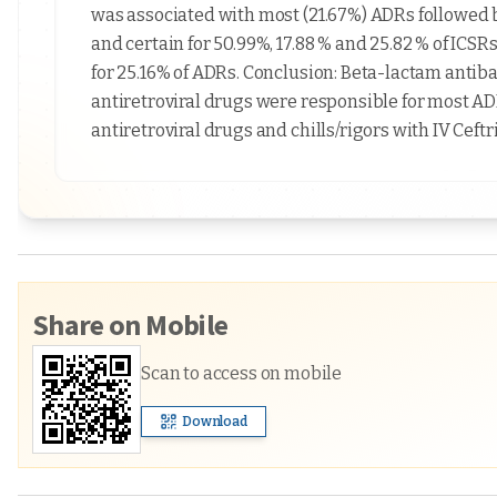
was associated with most (21.67%) ADRs followed b
and certain for 50.99%, 17.88 % and 25.82 % of ICS
for 25.16% of ADRs. Conclusion: Beta-lactam antiba
antiretroviral drugs were responsible for most 
antiretroviral drugs and chills/rigors with IV Cef
Share on Mobile
Scan to access on mobile
Download