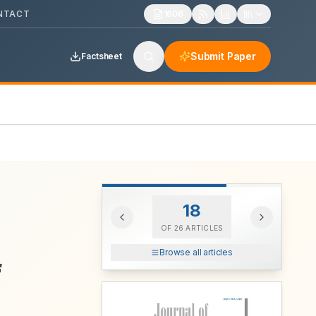
NTACT
1606
Submit Paper
Factsheet
18
OF
26
ARTICLES
Browse all articles
f