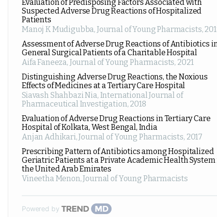
Evaluation of Predisposing Factors Associated with
Suspected Adverse Drug Reactions of Hospitalized
Patients
Manoj K Mudigubba
,
Journal of Young Pharmacists
,
201
Assessment of Adverse Drug Reactions of Antibiotics i
General Surgical Patients of a Charitable Hospital
Aifa Faneeza
,
Journal of Young Pharmacists
,
2021
Distinguishing Adverse Drug Reactions, the Noxious
Effects of Medicines at a Tertiary Care Hospital
Siavash Shahbazi Nia
,
International Journal of
Pharmaceutical Investigation
,
2018
Evaluation of Adverse Drug Reactions in Tertiary Care
Hospital of Kolkata, West Bengal, India
Anjan Adhikari
,
Journal of Young Pharmacists
,
2017
Prescribing Pattern of Antibiotics among Hospitalized
Geriatric Patients at a Private Academic Health System 
the United Arab Emirates
Vineetha Menon
,
Journal of Young Pharmacists
Powered by