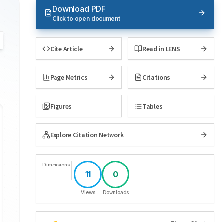
Download PDF
Click to open document
Cite Article
Read in LENS
Page Metrics
Citations
Figures
Tables
Explore Citation Network
Dimensions
11
0
Views
Downloads