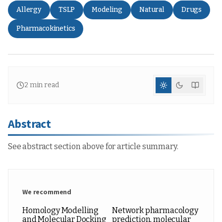
Allergy
TSLP
Modeling
Natural
Drugs
Pharmacokinetics
2
min read
Abstract
See abstract section above for article summary.
We recommend
Homology Modelling
Network pharmacology
and Molecular Docking
prediction, molecular