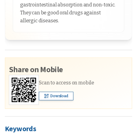
gastrointestinal absorption and non-toxic.
They can be good oral drugs against
allergic diseases.
Share on Mobile
Scan to access on mobile
Download
Keywords