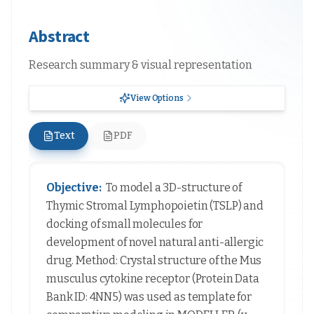
Abstract
Research summary & visual representation
View Options
Text
PDF
Objective:
To model a 3D-structure of
Thymic Stromal Lymphopoietin (TSLP) and
docking of small molecules for
development of novel natural anti-allergic
drug. Method: Crystal structure of the Mus
musculus cytokine receptor (Protein Data
Bank ID: 4NN5) was used as template for