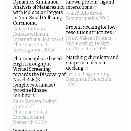
Dynamics Simulation
known protein–ligand
Analysis of Matairesinol
interactions
with Molecular Targets
Juan Pablo Arcon
,
in Non-Small Cell Lung
Bioinformatics
,
2019
Carcinoma
Protein docking for low-
Balaji Rathnam
resolution structures
Kamalarathnam
,
Ilya A. Vakser
,
Protein
International Journal of
Engineering, Design
Pharmaceutical
and Selection
,
1995
Investigation
,
2024
Matching chemistry and
Pharmacophore based
shape in molecular
High Throughput
docking
Virtual Screening
Protein Engineering,
towards the Discovery of
Design and Selection
,
Novel BLK (B-
1993
lymphocyte kinase)-
tyrosine Kinase
Inhibitors
Sana Sumera
,
Indian
Journal of
Pharmaceutical
Education and
Research
,
2023