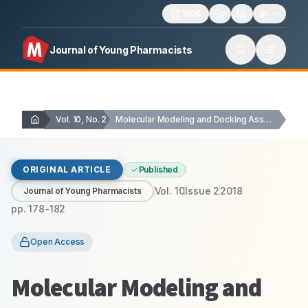
1606
Journal of Young Pharmacists
Vol. 10, No. 2
Molecular Modeling and Docking Assessment of Thymic Stromal…
ORIGINAL ARTICLE
Published
Vol.
10
Issue
2
2018
Journal of Young Pharmacists
pp.
178-182
Open Access
Molecular Modeling and