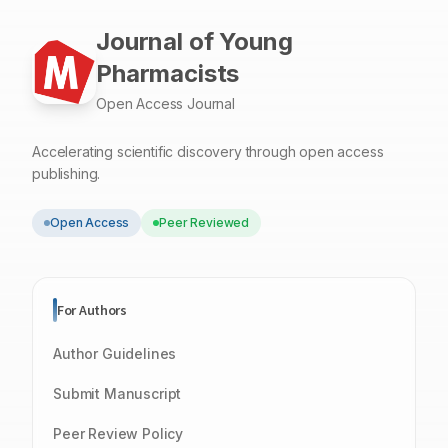
Journal of Young
Pharmacists
Open Access Journal
Accelerating scientific discovery through open access
publishing.
Open Access
Peer Reviewed
For Authors
Author Guidelines
Submit Manuscript
Peer Review Policy