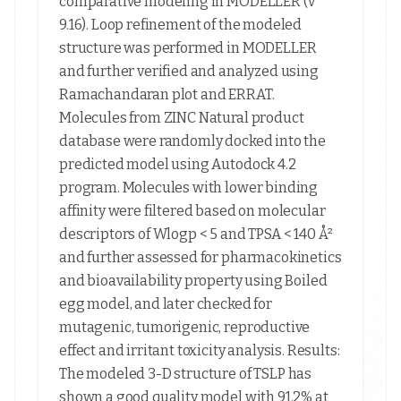
comparative modeling in MODELLER (v
9.16). Loop refinement of the modeled
structure was performed in MODELLER
and further verified and analyzed using
Ramachandaran plot and ERRAT.
Molecules from ZINC Natural product
database were randomly docked into the
predicted model using Autodock 4.2
program. Molecules with lower binding
affinity were filtered based on molecular
descriptors of Wlogp < 5 and TPSA < 140 Å²
and further assessed for pharmacokinetics
and bioavailability property using Boiled
egg model, and later checked for
mutagenic, tumorigenic, reproductive
effect and irritant toxicity analysis. Results:
The modeled 3-D structure of TSLP has
shown a good quality model with 91.2% at