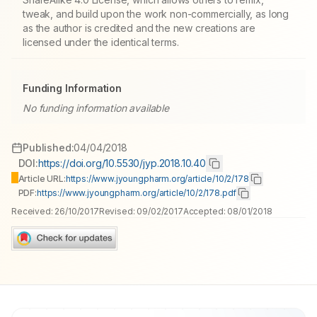
tweak, and build upon the work non-commercially, as long
as the author is credited and the new creations are
licensed under the identical terms.
Funding Information
No funding information available
Published:
04/04/2018
DOI:
https://doi.org/10.5530/jyp.2018.10.40
Article URL:
https://www.jyoungpharm.org/article/10/2/178
PDF:
https://www.jyoungpharm.org/article/10/2/178.pdf
Received:
26/10/2017
Revised:
09/02/2017
Accepted:
08/01/2018