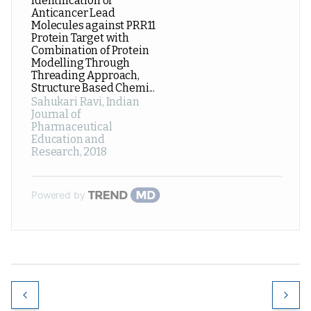
Identification of
Anticancer Lead
Molecules against PRR11
Protein Target with
Combination of Protein
Modelling Through
Threading Approach,
Structure Based Chemi...
Sahukari Ravi
,
Indian
Journal of
Pharmaceutical
Education and
Research
,
2018
Powered by