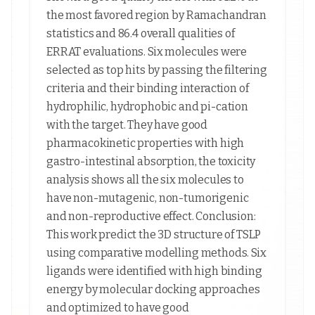
the most favored region by Ramachandran
statistics and 86.4 overall qualities of
ERRAT evaluations. Six molecules were
selected as top hits by passing the filtering
criteria and their binding interaction of
hydrophilic, hydrophobic and pi-cation
with the target. They have good
pharmacokinetic properties with high
gastro-intestinal absorption, the toxicity
analysis shows all the six molecules to
have non-mutagenic, non-tumorigenic
and non-reproductive effect. Conclusion:
This work predict the 3D structure of TSLP
using comparative modelling methods. Six
ligands were identified with high binding
energy by molecular docking approaches
and optimized to have good