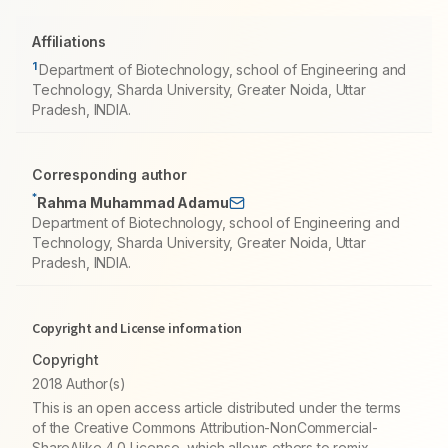
Affiliations
1
Department of Biotechnology, school of Engineering and
Technology, Sharda University, Greater Noida, Uttar
Pradesh, INDIA.
Corresponding author
*
Rahma Muhammad Adamu
Department of Biotechnology, school of Engineering and
Technology, Sharda University, Greater Noida, Uttar
Pradesh, INDIA.
Copyright and License information
Copyright
2018 Author(s)
This is an open access article distributed under the terms
of the Creative Commons Attribution-NonCommercial-
ShareAlike 4.0 License, which allows others to remix,