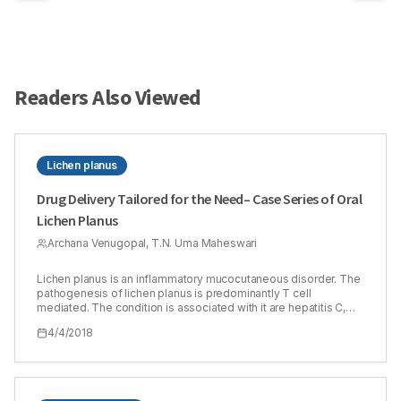
Readers Also Viewed
Lichen planus
Drug Delivery Tailored for the Need– Case Series of Oral
Lichen Planus
Archana Venugopal, T.N. Uma Maheswari
Lichen planus is an inflammatory mucocutaneous disorder. The
pathogenesis of lichen planus is predominantly T cell
mediated. The condition is associated with it are hepatitis C,
graft versus host disease, medications [antiarrythmic drugs,
4/4/2018
anti-hypertensive], dental materials [amalgam restoration] etc.
Immune modulators have been widely used in the management
of lichen planus. Corticosteroids are the most widely used
among them. There is various mode of delivering
corticosteroids in oral lichen planus. The systemic