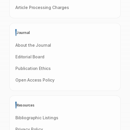
Article Processing Charges
Journal
About the Journal
Editorial Board
Publication Ethics
Open Access Policy
Resources
Bibliographic Listings
Privacy Policy