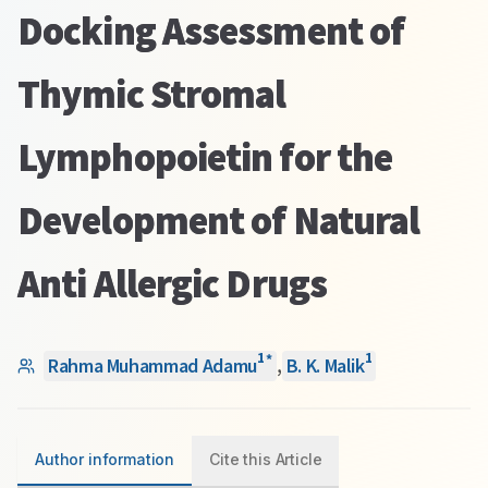
Docking Assessment of
Thymic Stromal
Lymphopoietin for the
Development of Natural
Anti Allergic Drugs
1
1
*
Rahma Muhammad Adamu
,
B. K. Malik
Author information
Cite this Article