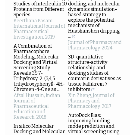
Studies of Interleukin 10
docking, and molecular
Proteins from Different
dynamics simulation-
Species
based strategy to
explore the potential
Keerthana Pasam
,
mechanism of
International Journal of
Huashanshen dripping
Pharmaceutical
...
Investigation
,
2019
Journal of Pharmacy and
A Combination of
Pharmacology
,
2024
Pharmacophore
Modeling, Molecular
3D-quantitative
Docking and Virtual
structure-activity
Screening Study
relationship and
Reveals 3,5,7-
docking studies of
Trihydroxy-2-(3,4,5-
coumarin derivatives as
trihydroxyphenyl)- 4H-
tissue kallikrein 7
Chromen-4-One as ...
inhibitors
Afzal Hussain
,
Indian
Xin Zheng
,
Journal of
Journal of
Pharmacy and
Pharmaceutical
Pharmacology
,
2017
Education and
AutoDock Bias:
Research
,
2018
improving binding
In silico Molecular
mode prediction and
Docking and Molecular
virtual screening using