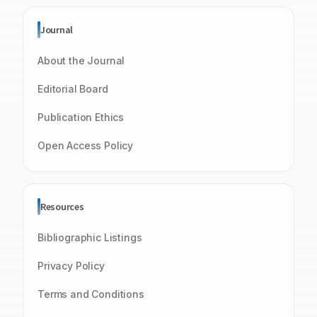
Journal
About the Journal
Editorial Board
Publication Ethics
Open Access Policy
Resources
Bibliographic Listings
Privacy Policy
Terms and Conditions