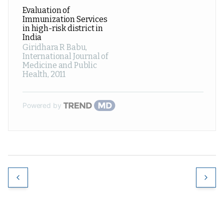
Evaluation of
Immunization Services
in high-risk district in
India
Giridhara R Babu
,
International Journal of
Medicine and Public
Health
,
2011
Powered by