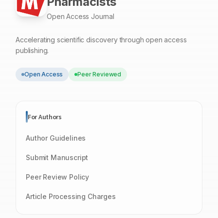
Pharmacists
Open Access Journal
Accelerating scientific discovery through open access
publishing.
Open Access
Peer Reviewed
For Authors
Author Guidelines
Submit Manuscript
Peer Review Policy
Article Processing Charges