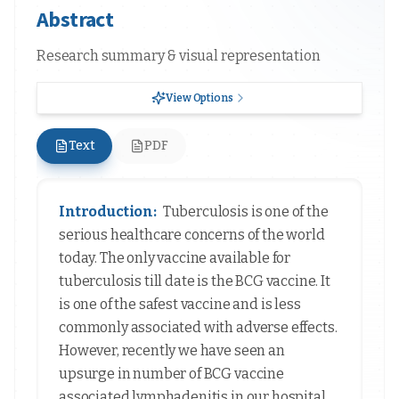
Abstract
Research summary & visual representation
View Options
Text
PDF
Introduction:
Tuberculosis is one of the
serious healthcare concerns of the world
today. The only vaccine available for
tuberculosis till date is the BCG vaccine. It
is one of the safest vaccine and is less
commonly associated with adverse effects.
However, recently we have seen an
upsurge in number of BCG vaccine
associated lymphadenitis in our hospital.