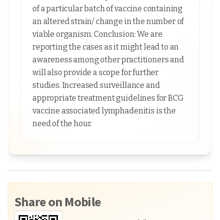
of a particular batch of vaccine containing
an altered strain/ change in the number of
viable organism. Conclusion: We are
reporting the cases as it might lead to an
awareness among other practitioners and
will also provide a scope for further
studies. Increased surveillance and
appropriate treatment guidelines for BCG
vaccine associated lymphadenitis is the
need of the hour.
Share on Mobile