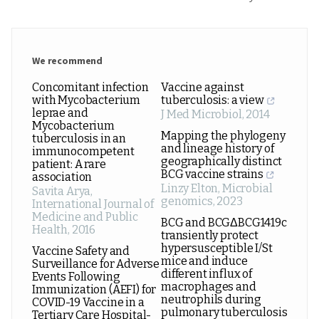
We recommend
Concomitant infection
Vaccine against
with Mycobacterium
tuberculosis: a view
leprae and
J Med Microbiol
,
2014
Mycobacterium
Mapping the phylogeny
tuberculosis in an
and lineage history of
immunocompetent
geographically distinct
patient: A rare
BCG vaccine strains
association
Linzy Elton
,
Microbial
Savita Arya
,
genomics
,
2023
International Journal of
Medicine and Public
BCG and BCGΔBCG1419c
Health
,
2016
transiently protect
hypersusceptible I/St
Vaccine Safety and
mice and induce
Surveillance for Adverse
different influx of
Events Following
macrophages and
Immunization (AEFI) for
neutrophils during
COVID-19 Vaccine in a
pulmonary tuberculosis
Tertiary Care Hospital-