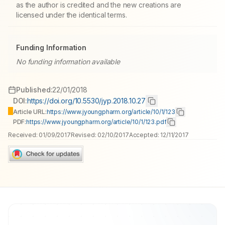
as the author is credited and the new creations are
licensed under the identical terms.
Funding Information
No funding information available
Published:
22/01/2018
DOI:
https://doi.org/10.5530/jyp.2018.10.27
Article URL:
https://www.jyoungpharm.org/article/10/1/123
PDF:
https://www.jyoungpharm.org/article/10/1/123.pdf
Received:
01/09/2017
Revised:
02/10/2017
Accepted:
12/11/2017