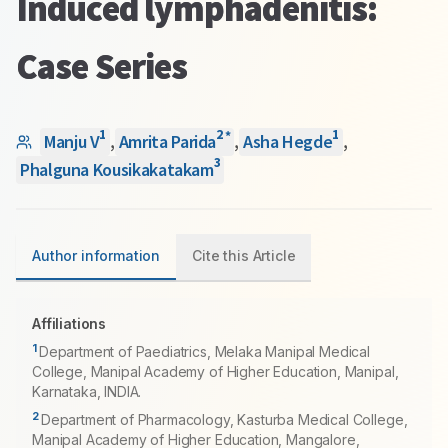
Induced lymphadenitis:
Case Series
1
2
1
*
Manju V
,
Amrita Parida
,
Asha Hegde
,
3
Phalguna Kousikakatakam
Author information
Cite this Article
Affiliations
1
Department of Paediatrics, Melaka Manipal Medical
College, Manipal Academy of Higher Education, Manipal,
Karnataka, INDIA.
2
Department of Pharmacology, Kasturba Medical College,
Manipal Academy of Higher Education, Mangalore,