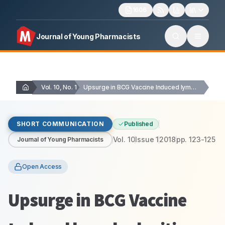
1606
Journal of Young Pharmacists
Vol. 10, No. 1
Upsurge in BCG Vaccine Induced lymphadenitis: Case Series
SHORT COMMUNICATION
Published
Vol.
10
Issue
1
2018
pp.
123-125
Journal of Young Pharmacists
Open Access
Upsurge in BCG Vaccine