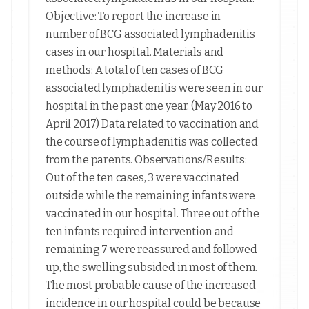
Objective: To report the increase in
number of BCG associated lymphadenitis
cases in our hospital. Materials and
methods: A total of ten cases of BCG
associated lymphadenitis were seen in our
hospital in the past one year. (May 2016 to
April 2017) Data related to vaccination and
the course of lymphadenitis was collected
from the parents. Observations/Results:
Out of the ten cases, 3 were vaccinated
outside while the remaining infants were
vaccinated in our hospital. Three out of the
ten infants required intervention and
remaining 7 were reassured and followed
up, the swelling subsided in most of them.
The most probable cause of the increased
incidence in our hospital could be because