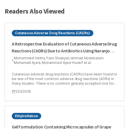
Readers Also Viewed
Cutaneous Adverse Drug Reactions (CADRs)
A Retrospective Evaluation of Cutaneous Adverse Drug
Reactions (CADRs) Due to Antibiotics Using Naranjo
Adverse Drug Reactions (ADRs) Probability Scale
Mohammed Helmy Faris Shalayel, Ietimad Abdelsalam
Mohamed Ayed, Mohammed Ayed Huneif et al.
Cutaneous adverse drug reactions (CADRs) have been found to
be one of the most common adverse drug reactions (ADRs) in
many studies. There is no common globally accepted tool for
causality grading of ADRs to be utilized in pharmacovigilance
1/22/2018
programs. Our study aimed to show the coincidence of Naranjo
method in evaluating clinically diagnosed cutaneous adverse
drug reactions in Sudanese patients. The causality of the
CADRs was retrospectively evaluated by using Naranjo’s ADR
probability scale. The study included 13 males (31.7%) and 28
females (68.3%). Of patients included in the study, 35 patients
Ethylcellulose
(85.4 %) had past history of drug reactions while only 6 ones
(14.6 %) did not have. Scores of Naranjo algorithm ranged
Gel Formulation Containing Microcapsules of Grape