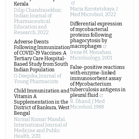
Kerala
Maria Korotetskaya
,
J
Dilip Chandrasekhar
,
Med Microbiol
,
2022
Indian Journal of
Pharmaceutical
Differential expression
Education and
of mycobacterial
Research
,
2022
proteins following
phagocytosis by
Adverse Events
macrophages
Following Immunization
Irene M. Monahan
,
of COVID-19 Vaccines: A
Microbiology
,
2001
Tertiary Care Hospital-
Based Study from South
False-positive reactions
Indian Population
with enzyme-linked
G Deepika
,
Journal of
immunosorbent assay
Young Pharmacists
of Mycobacterium
tuberculosis antigens in
Child Immunization and
pleural fluid
Vitamin A
R. Dhand
,
J Med
Supplementation in the
Microbiol
,
1988
District of Bankura, West
Bengal
Nirmal Kumar Mandal
,
International Journal of
Medicine and Public
Health
,
2011