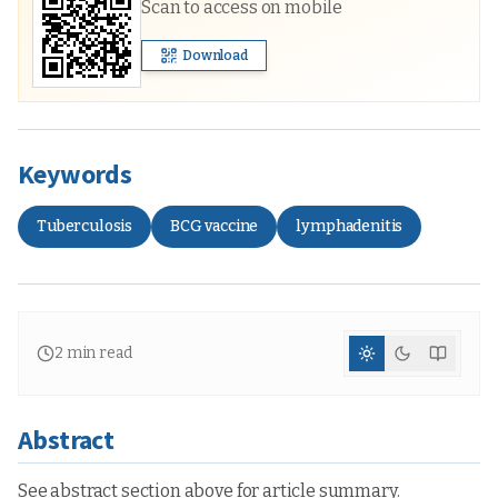
Scan to access on mobile
Download
Keywords
Tuberculosis
BCG vaccine
lymphadenitis
2
min read
Abstract
See abstract section above for article summary.