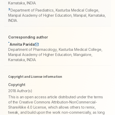
Karnataka, INDIA.
3
Department of Paediatrics, Kasturba Medical College,
Manipal Academy of Higher Education, Manipal, Karnataka,
INDIA.
Corresponding author
*
Amrita Parida
Department of Pharmacology, Kasturba Medical College,
Manipal Academy of Higher Education, Mangalore,
Karnataka, INDIA.
Copyright and License information
Copyright
2018 Author(s)
This is an open access article distributed under the terms
of the Creative Commons Attribution-NonCommercial-
ShareAlike 4.0 License, which allows others to remix,
tweak, and build upon the work non-commercially, as long