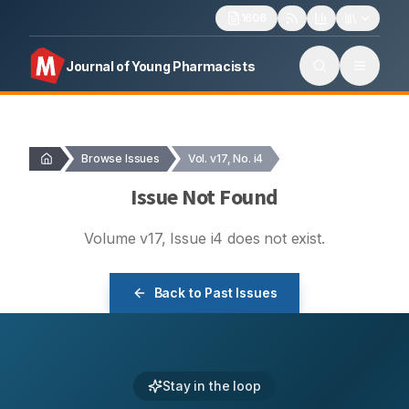
1606
Journal of Young Pharmacists
Browse Issues
Vol. v17, No. i4
Issue Not Found
Volume
v17
, Issue
i4
does not exist.
Back to Past Issues
Stay in the loop