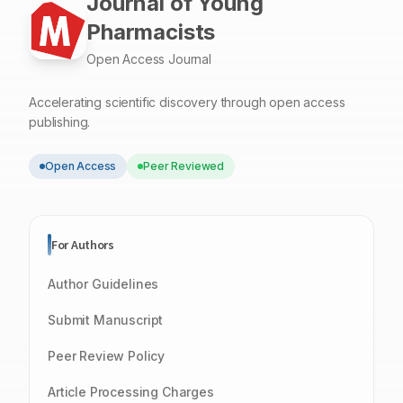
Journal of Young
Pharmacists
Open Access Journal
Accelerating scientific discovery through open access
publishing.
Open Access
Peer Reviewed
For Authors
Author Guidelines
Submit Manuscript
Peer Review Policy
Article Processing Charges