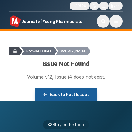
1606
Journal of Young Pharmacists
Browse Issues
Vol. v12, No. i4
Issue Not Found
Volume
v12
, Issue
i4
does not exist.
Back to Past Issues
Stay in the loop