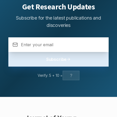
Get Research Updates
Subscribe for the latest publications and
discoveries
Subscribe
Verify:
5
+
10
=