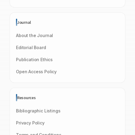
Journal
About the Journal
Editorial Board
Publication Ethics
Open Access Policy
Resources
Bibliographic Listings
Privacy Policy
Terms and Conditions