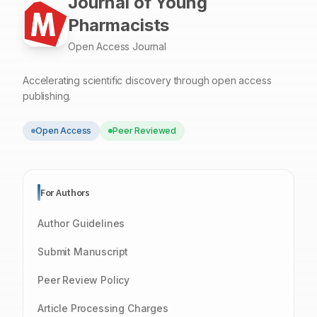
Journal of Young
Pharmacists
Open Access Journal
Accelerating scientific discovery through open access
publishing.
Open Access
Peer Reviewed
For Authors
Author Guidelines
Submit Manuscript
Peer Review Policy
Article Processing Charges