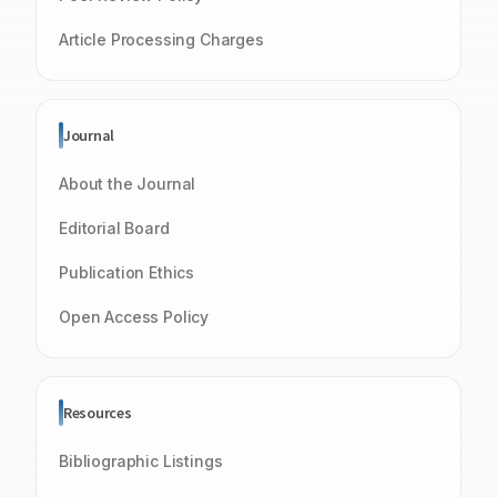
Article Processing Charges
Journal
About the Journal
Editorial Board
Publication Ethics
Open Access Policy
Resources
Bibliographic Listings