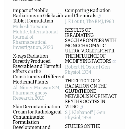
Impact of Mobile
Comparing Radiation
Radiations on Gliclazide
and Chemicals
Tablet Formulation
J. F. Loutit
,
The BMJ
,
1963
Mukesh Tatyarao
RESULTS OF
Mohite
,
International
IRRADIATING
Journal of
SACCHAROMYCES WITH
Pharmaceutical
MONOCHROMATIC
Investigation
,
2023
ULTRA-VIOLET LIGHT II.
X-rays Radiation
THE INFLUENCE OF
Directly Produced
MODIFYING FACTORS
Favorable and Harmful
Robert H. Oster
,
J Gen
Effects on the
Physiol
,
1934
Constituents of Different
THE EFFECT OF X-
Medicinal Plants
RADIATION ON THE
Al-Nimer Marwan S.M
,
GLUTATHIONE
Pharmacognosy
METABOLISM OF INTACT
Research
,
2010
ERYTHROCYTES IN
Skin Decontamination
VITRO
Cream for Radiological
S. J. Klebanoff
,
J Gen
Contaminants:
Physiol
,
1958
Formulation
STUDIES ON THE
Development and