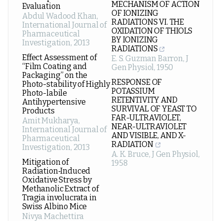
MECHANISM OF ACTION
Evaluation
OF IONIZING
Abdul Wadood Khan
,
RADIATIONS VI. THE
International Journal of
OXIDATION OF THIOLS
Pharmaceutical
BY IONIZING
Investigation
,
2013
RADIATIONS
Effect Assessment of
E. S. Guzman Barron
,
J
“Film Coating and
Gen Physiol
,
1950
Packaging” on the
RESPONSE OF
Photo-stability of Highly
POTASSIUM
Photo-labile
RETENTIVITY AND
Antihypertensive
SURVIVAL OF YEAST TO
Products
FAR-ULTRAVIOLET,
Amit Mukharya
,
NEAR-ULTRAVIOLET
International Journal of
AND VISIBLE, AND X-
Pharmaceutical
RADIATION
Investigation
,
2013
A. K. Bruce
,
J Gen Physiol
,
Mitigation of
1958
Radiation‑Induced
Oxidative Stress by
Methanolic Extract of
Tragia involucrata in
Swiss Albino Mice
Nivya Machettira