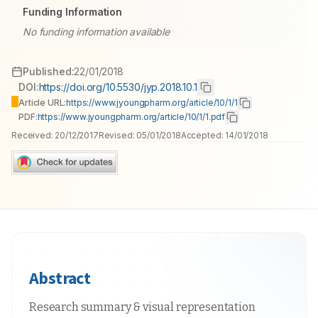
Funding Information
No funding information available
Published:
22/01/2018
DOI:
https://doi.org/10.5530/jyp.2018.10.1
Article URL:
https://www.jyoungpharm.org/article/10/1/1
PDF:
https://www.jyoungpharm.org/article/10/1/1.pdf
Received:
20/12/2017
Revised:
05/01/2018
Accepted:
14/01/2018
Abstract
Research summary & visual representation