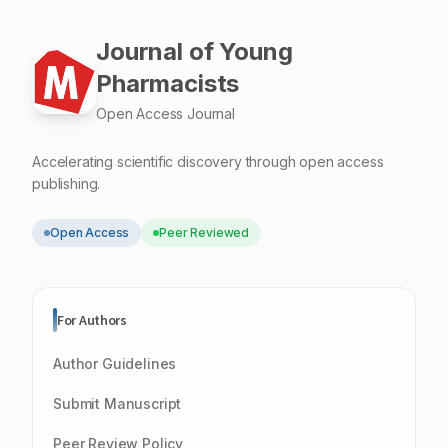
Journal of Young
Pharmacists
Open Access Journal
Accelerating scientific discovery through open access
publishing.
Open Access
Peer Reviewed
For Authors
Author Guidelines
Submit Manuscript
Peer Review Policy