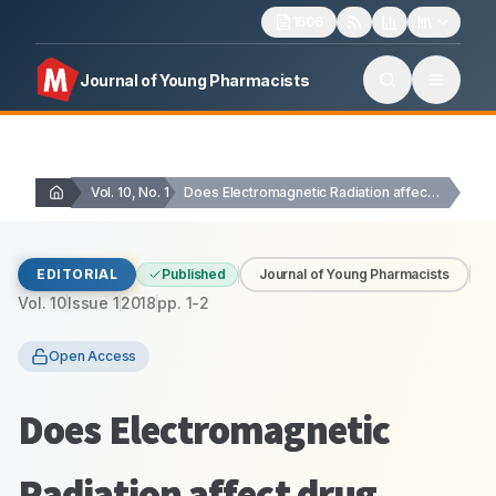
1606
Journal of Young Pharmacists
Vol. 10, No. 1
Does Electromagnetic Radiation affect drug stability?
EDITORIAL
Published
Journal of Young Pharmacists
Vol.
10
Issue
1
2018
pp.
1-2
Open Access
Does Electromagnetic
Radiation affect drug