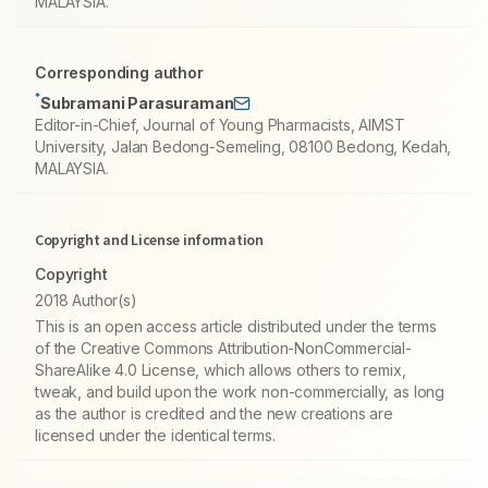
MALAYSIA.
Corresponding author
*
Subramani Parasuraman
Editor-in-Chief, Journal of Young Pharmacists, AIMST
University, Jalan Bedong-Semeling, 08100 Bedong, Kedah,
MALAYSIA.
Copyright and License information
Copyright
2018 Author(s)
This is an open access article distributed under the terms
of the Creative Commons Attribution-NonCommercial-
ShareAlike 4.0 License, which allows others to remix,
tweak, and build upon the work non-commercially, as long
as the author is credited and the new creations are
licensed under the identical terms.