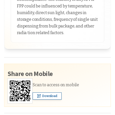
FPP could be influenced by temperature,
humidity, direct sun light, changes in
storage conditions, frequency of single unit
dispensing from bulk package, and other
radia tion related factors.
Share on Mobile
Scan to access on mobile
Download