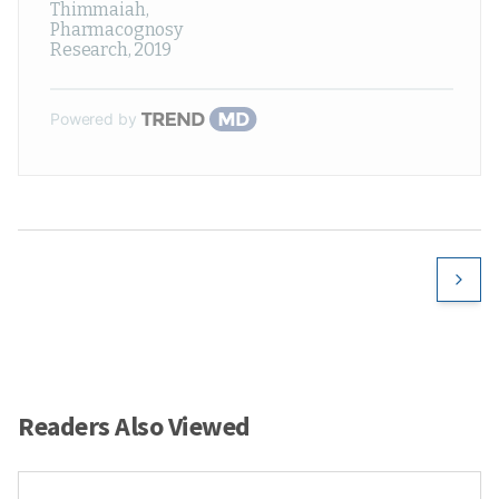
Thimmaiah
,
Pharmacognosy
Research
,
2019
Powered by
Readers Also Viewed