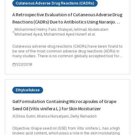
Cutaneous Adverse Drug Reactions (CADRs)
A Retrospective Evaluation of Cutaneous Adverse Drug
Reactions (CADRs) Due to Antibiotics Using Naranjo
Adverse Drug Reactions (ADRs) Probability Scale
Mohammed Helmy Faris Shalayel, Ietimad Abdelsalam
Mohamed Ayed, Mohammed Ayed Huneif et al.
Cutaneous adverse drug reactions (CADRs) have been found to
be one of the most common adverse drug reactions (ADRs) in
many studies. There is no common globally accepted tool for
causality grading of ADRs to be utilized in pharmacovigilance
1/22/2018
programs. Our study aimed to show the coincidence of Naranjo
method in evaluating clinically diagnosed cutaneous adverse
drug reactions in Sudanese patients. The causality of the
CADRs was retrospectively evaluated by using Naranjo’s ADR
probability scale. The study included 13 males (31.7%) and 28
females (68.3%). Of patients included in the study, 35 patients
Ethylcellulose
(85.4 %) had past history of drug reactions while only 6 ones
(14.6 %) did not have. Scores of Naranjo algorithm ranged
Gel Formulation Containing Microcapsules of Grape
between 3 and 8. There was a moderate agreement between
Seed Oil (Vitis vinifera L.) for Skin Moisturizer
clinically diagnosed CADRs and Naranjo algorithm. 8 cases
(19.51%) were assessed as ‘possible’ and 33 cases were
Silvia Surini, Khansa Nursatyani, Delly Ramadon
assessed as ‘probable’ (80.49%). It was concluded that
although CADRs is much more easily to be diagnosed clinically
by dermatologists than other types of ADRs, it is worthy to
Objective: Grape seed oil (GSE) from Vitis vinifera L. has a high
apply this simple algorithm in dermatology centers so as not to
linoleic acid content, which plays a role in the skin moisturizing.