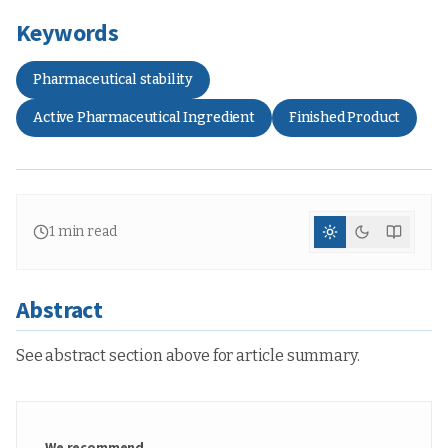
Keywords
Pharmaceutical stability
Active Pharmaceutical Ingredient
Finished Product
1
min read
Abstract
See abstract section above for article summary.
We recommend