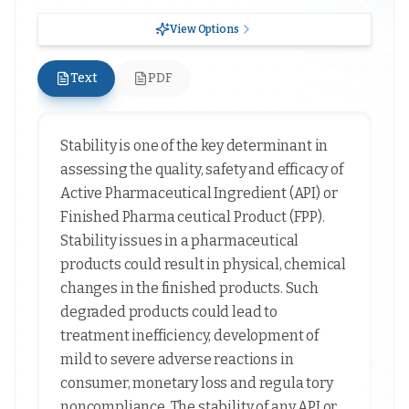
View Options
Text
PDF
Stability is one of the key determinant in
assessing the quality, safety and efficacy of
Active Pharmaceutical Ingredient (API) or
Finished Pharma ceutical Product (FPP).
Stability issues in a pharmaceutical
products could result in physical, chemical
changes in the finished products. Such
degraded products could lead to
treatment inefficiency, development of
mild to severe adverse reactions in
consumer, monetary loss and regula tory
noncompliance. The stability of any API or