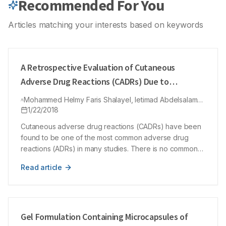
Recommended For You
Conclusion: The study emphasized the need of training of the
CSSD technician for implementing the appropriate use of
quality indicators for efficient sterilization. The study also
Articles matching your interests based on keywords
focussed on the need of in-house bank of frequently
replenished spare parts and a planned maintenance program
for sterilization equipment.
A Retrospective Evaluation of Cutaneous
Adverse Drug Reactions (CADRs) Due to
Antibiotics Using Naranjo Adverse Drug
Mohammed Helmy Faris Shalayel, Ietimad Abdelsalam
Reactions (ADRs) Probability Scale
Mohamed Ayed, Mohammed Ayed Huneif, Yousif
1/22/2018
Mohammed Kordofani
Cutaneous adverse drug reactions (CADRs) have been
found to be one of the most common adverse drug
reactions (ADRs) in many studies. There is no common
globally accepted tool for causality grading of ADRs to
Read article
be utilized in pharmacovigilance programs. Our study
aimed to show the coincidence of Naranjo method in
evaluating clinically diagnosed cutaneous adverse drug
reactions in Sudanese patients. The causality of the
CADRs was retrospectively evaluated by using Naranjo’s
Gel Formulation Containing Microcapsules of