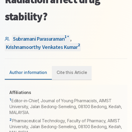
stability?
1
*
Subramani Parasuraman
,
2
Krishnamoorthy Venkates Kumar
Author information
Cite this Article
Affiliations
1
Editor-in-Chief, Journal of Young Pharmacists, AIMST
University, Jalan Bedong-Semeling, 08100 Bedong, Kedah,
MALAYSIA.
2
Pharmaceutical Technology, Faculty of Pharmacy, AIMST
University, Jalan Bedong-Semeling, 08100 Bedong, Kedah,