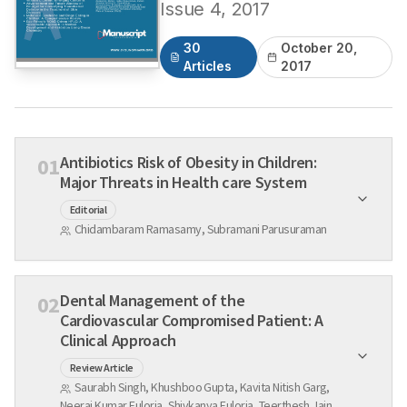
Issue
4
,
2017
30
October 20,
Articles
2017
Antibiotics Risk of Obesity in Children:
01
Major Threats in Health care System
Editorial
Chidambaram Ramasamy, Subramani Parusuraman
Dental Management of the
02
Cardiovascular Compromised Patient: A
Clinical Approach
Review Article
Saurabh Singh, Khushboo Gupta, Kavita Nitish Garg,
Neeraj Kumar Fuloria, Shivkanya Fuloria, Teerthesh Jain