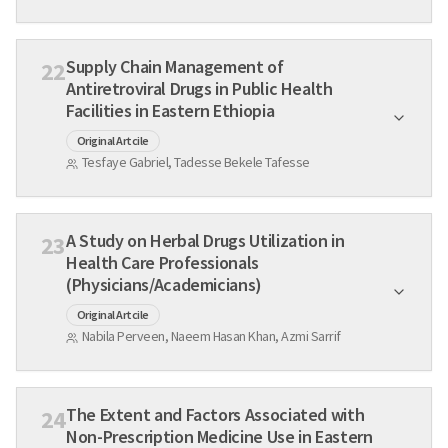
Supply Chain Management of
22
Antiretroviral Drugs in Public Health
Facilities in Eastern Ethiopia
Original Artcile
Tesfaye Gabriel, Tadesse Bekele Tafesse
A Study on Herbal Drugs Utilization in
23
Health Care Professionals
(Physicians/Academicians)
Original Artcile
Nabila Perveen, Naeem Hasan Khan, Azmi Sarrif
The Extent and Factors Associated with
24
Non-Prescription Medicine Use in Eastern