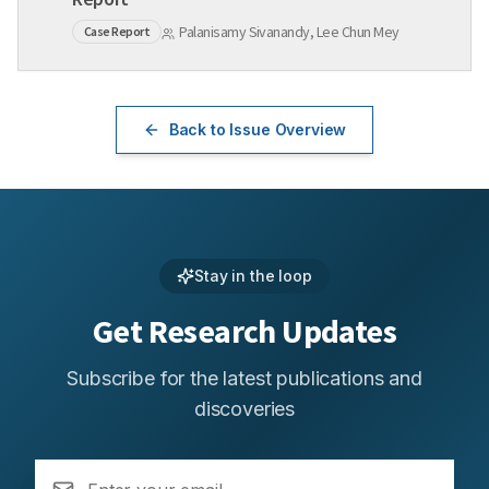
Palanisamy Sivanandy, Lee Chun Mey
Case Report
Back to Issue Overview
Stay in the loop
Get Research Updates
Subscribe for the latest publications and
discoveries