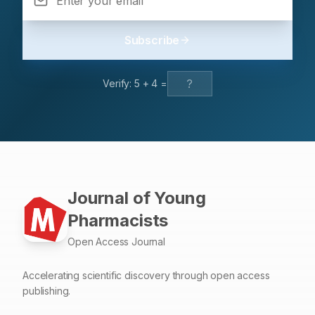
Subscribe
Verify:
5
+
4
=
Journal of Young
Pharmacists
Open Access Journal
Accelerating scientific discovery through open access
publishing.