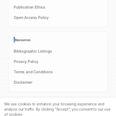
Publication Ethics
Open Access Policy
Resources
Bibliographic Listings
Privacy Policy
Terms and Conditions
Disclaimer
We use cookies to enhance your browsing experience and
analyze our traffic. By clicking "Accept", you consent to our use
of cookies.
© 2026 Journal of Young Pharmacists