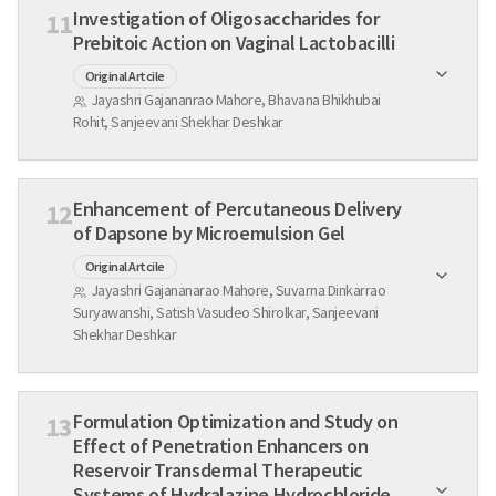
Investigation of Oligosaccharides for
11
Prebitoic Action on Vaginal Lactobacilli
Original Artcile
Jayashri Gajananrao Mahore, Bhavana Bhikhubai
Rohit, Sanjeevani Shekhar Deshkar
Enhancement of Percutaneous Delivery
12
of Dapsone by Microemulsion Gel
Original Artcile
Jayashri Gajananarao Mahore, Suvarna Dinkarrao
Suryawanshi, Satish Vasudeo Shirolkar, Sanjeevani
Shekhar Deshkar
Formulation Optimization and Study on
13
Effect of Penetration Enhancers on
Reservoir Transdermal Therapeutic
Systems of Hydralazine Hydrochloride