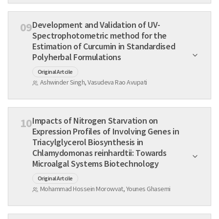
Development and Validation of UV-
09
Spectrophotometric method for the
Estimation of Curcumin in Standardised
Polyherbal Formulations
Original Artcile
Ashwinder Singh, Vasudeva Rao Avupati
Impacts of Nitrogen Starvation on
10
Expression Profiles of Involving Genes in
Triacylglycerol Biosynthesis in
Chlamydomonas reinhardtii: Towards
Microalgal Systems Biotechnology
Original Artcile
Mohammad Hossein Morowvat, Younes Ghasemi