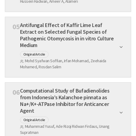
Hussein Hadwan, Ameer A, Alameri
Antifungal Effect of Kaffir Lime Leaf
05
Extract on Selected Fungal Species of
Pathogenic Otomycosis in in vitro Culture
Medium
Original Artcile
Mohd Syafwan Soffian, Irfan Mohamad, Zeehaida
Mohamed, Rosdan Salim
Computational Study of Bufadienolides
06
from Indonesia’s Kalanchoe pinnata as
Na+/K+-ATPase Inhibitor for Anticancer
Agent
Original Artcile
Muhammad Yusuf, Ade Rizqi Ridwan Firdaus, Unang
Supratman