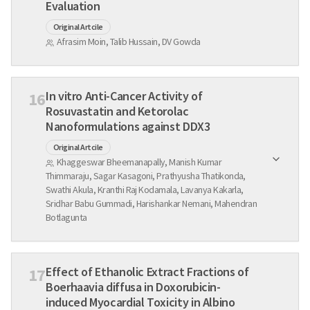
Evaluation
Original Artcile
Afrasim Moin, Talib Hussain, DV Gowda
In vitro Anti-Cancer Activity of
16
Rosuvastatin and Ketorolac
Nanoformulations against DDX3
Original Artcile
Khaggeswar Bheemanapally, Manish Kumar
Thimmaraju, Sagar Kasagoni, Prathyusha Thatikonda,
Swathi Akula, Kranthi Raj Kodamala, Lavanya Kakarla,
Sridhar Babu Gummadi, Harishankar Nemani, Mahendran
Botlagunta
Effect of Ethanolic Extract Fractions of
17
Boerhaavia diffusa in Doxorubicin-
induced Myocardial Toxicity in Albino