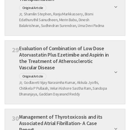
Original Artcile
Shamilin Stephen, Ranju Markkassery, Bismi
Edathuruthil Sainudheen, Merin Babu, Dinesh
Balakrishnan, Sudhindran Surendran, Uma Devi Padma
Evaluation of Combination of Low Dose
29
Atorvastatin Plus Ezetimibe and Aspirin in
the Treatment of Atherosclerotic
Vascular Disease
Original Artcile
Godlaveti Vijay Narasimha Kumar, Akkula Jyothi,
Chitikela P Pullaiah, Veluri Kishore Sastha Ram, Sandopa
Dhanunjaya, Gaddam Dayanand Reddy
Management of Thyrotoxicosis and its
30
Associated Atrial Fibrillation- A Case
Report