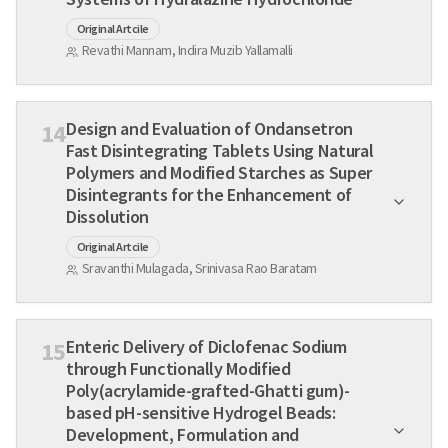
Original Artcile
Revathi Mannam, Indira Muzib Yallamalli
Design and Evaluation of Ondansetron
14
Fast Disintegrating Tablets Using Natural
Polymers and Modified Starches as Super
Disintegrants for the Enhancement of
Dissolution
Original Artcile
Sravanthi Mulagada, Srinivasa Rao Baratam
Enteric Delivery of Diclofenac Sodium
15
through Functionally Modified
Poly(acrylamide-grafted-Ghatti gum)-
based pH-sensitive Hydrogel Beads:
Development, Formulation and