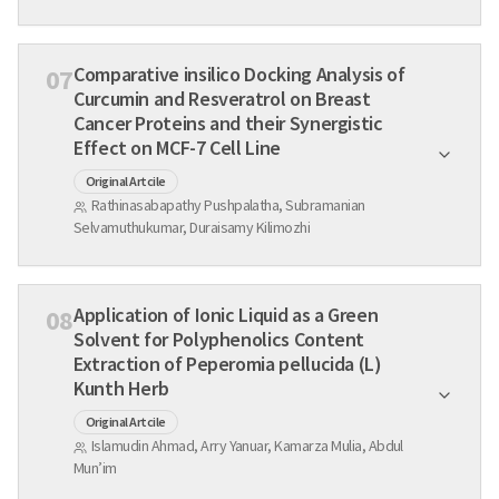
Comparative insilico Docking Analysis of
07
Curcumin and Resveratrol on Breast
Cancer Proteins and their Synergistic
Effect on MCF-7 Cell Line
Original Artcile
Rathinasabapathy Pushpalatha, Subramanian
Selvamuthukumar, Duraisamy Kilimozhi
Application of Ionic Liquid as a Green
08
Solvent for Polyphenolics Content
Extraction of Peperomia pellucida (L)
Kunth Herb
Original Artcile
Islamudin Ahmad, Arry Yanuar, Kamarza Mulia, Abdul
Mun’im