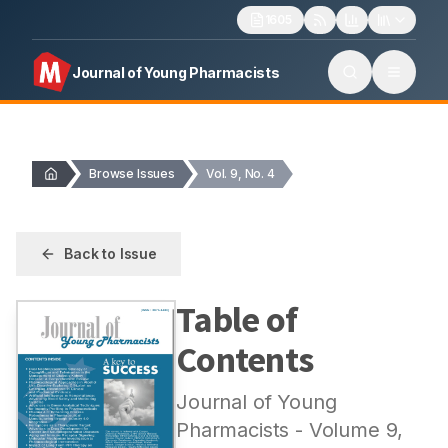
1605
Journal of Young Pharmacists
Browse Issues
Vol. 9, No. 4
Back to Issue
Table of
Contents
Journal of Young
Pharmacists
- Volume
9
,