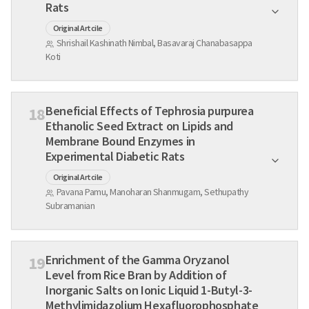
Rats
Original Artcile
Shrishail Kashinath Nimbal, Basavaraj Chanabasappa
Koti
Beneficial Effects of Tephrosia purpurea
18
Ethanolic Seed Extract on Lipids and
Membrane Bound Enzymes in
Experimental Diabetic Rats
Original Artcile
Pavana Pamu, Manoharan Shanmugam, Sethupathy
Subramanian
Enrichment of the Gamma Oryzanol
19
Level from Rice Bran by Addition of
Inorganic Salts on Ionic Liquid 1-Butyl-3-
Methylimidazolium Hexafluorophosphate