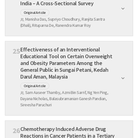
India – A Cross-Sectional Survey
Original Artcile
Manisha Das, Supriyo Choudhury, Ranjita Santra
(Dhali), Rituparna De, Ranendra Kumar Roy
Effectiveness of an Interventional
25
Educational Tool on Certain Overweight
and Obesity Parameters Among the
General Public in Sungai Petani, Kedah
Darul Aman, Malaysia
Original Artcile
Sam Aaseer Thamby, Azmi Bin Sarrif, Ng Yen Ping,
Dayana Nicholas, Balasubramanian Ganesh Pandian,
Sireesha Paruchuri
Chemotherapy Induced Adverse Drug
26
Reactions in Cancer Patients in a Tertiary