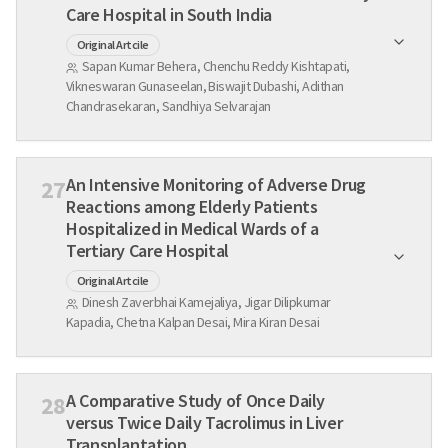
Care Hospital in South India
Original Artcile
Sapan Kumar Behera, Chenchu Reddy Kishtapati,
Vikneswaran Gunaseelan, Biswajit Dubashi, Adithan
Chandrasekaran, Sandhiya Selvarajan
An Intensive Monitoring of Adverse Drug
27
Reactions among Elderly Patients
Hospitalized in Medical Wards of a
Tertiary Care Hospital
Original Artcile
Dinesh Zaverbhai Kamejaliya, Jigar Dilipkumar
Kapadia, Chetna Kalpan Desai, Mira Kiran Desai
A Comparative Study of Once Daily
28
versus Twice Daily Tacrolimus in Liver
Transplantation