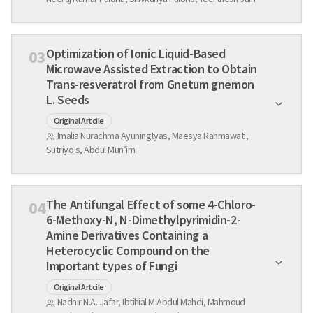
Optimization of Ionic Liquid-Based
03
Microwave Assisted Extraction to Obtain
Trans-resveratrol from Gnetum gnemon
L. Seeds
Original Artcile
Imalia Nurachma Ayuningtyas, Maesya Rahmawati,
Sutriyo s, Abdul Mun’im
The Antifungal Effect of some 4-Chloro-
04
6-Methoxy-N, N-Dimethylpyrimidin-2-
Amine Derivatives Containing a
Heterocyclic Compound on the
Important types of Fungi
Original Artcile
Nadhir N.A. Jafar, Ibtihial M Abdul Mahdi, Mahmoud