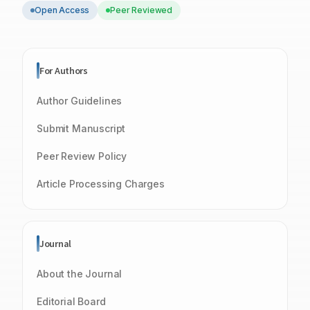
Open Access
Peer Reviewed
For Authors
Author Guidelines
Submit Manuscript
Peer Review Policy
Article Processing Charges
Journal
About the Journal
Editorial Board