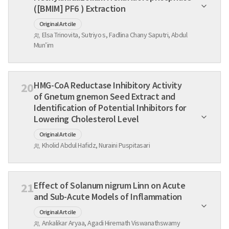
([BMIM] PF6 ) Extraction
Original Artcile
Elsa Trinovita, Sutriyo s, Fadlina Chany Saputri, Abdul
Mun’im
HMG-CoA Reductase Inhibitory Activity
20
of Gnetum gnemon Seed Extract and
Identification of Potential Inhibitors for
Lowering Cholesterol Level
Original Artcile
Kholid Abdul Hafidz, Nuraini Puspitasari
Effect of Solanum nigrum Linn on Acute
21
and Sub-Acute Models of Inflammation
Original Artcile
Ankalikar Aryaa, Agadi Hiremath Viswanathswamy