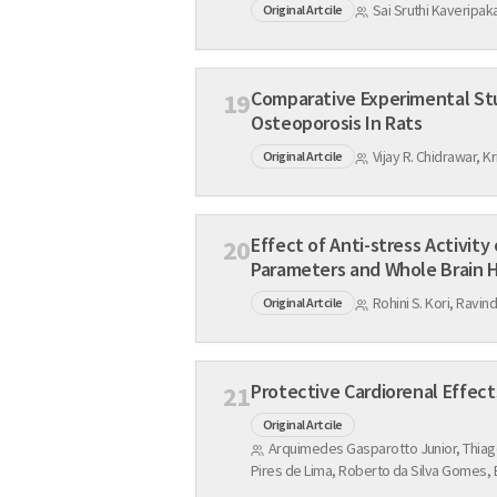
Sai Sruthi Kaveripa
Original Artcile
Comparative Experimental Studies of Calcium Chan
19
Osteoporosis In Rats
Vijay R. Chidrawar, 
Original Artcile
Effect of Anti-stress Activity of Fluoxetine on R
20
Parameters and Whol
Rohini S. Kori, Ravin
Original Artcile
21
Original Artcile
Arquimedes Gasparotto Junior, Thiago
Pires de Lima, Roberto da Silva Gomes,