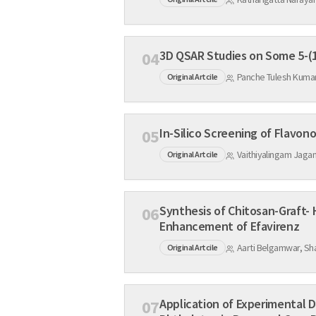
04
Panche Tulesh Kumar
Original Artcile
05
Vaithiyalingam Jaga
Original Artcile
Synthesis of Chitosan-Graft- HPβCD Copolymer by Nov
06
Enhancement of Efavirenz
Aarti Belgamwar, Sha
Original Artcile
Application of Experimental 
07