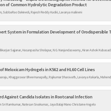
aracterization of Common Hydrolytic Degradation Product
 SubbaRao Dakinedi, Rajesh Reddy Kadiri, Lavanya malineni
ert System in Formulation Development of Orodispersible T
Improved Anticancer Activity of Meloxicam Hydrogels in K562 and HL60 Cell Lines
araju, Khaggeswar Bheemanapally, Rajkumar Dharavath, Lavanya Kakarla, Mahend
Effect of Garcinia Imberti Bourd Against Candida Isolates in Rootcanal Infection
n Sri Ramkumar, Natesan Sivakumar, Jaya Balaji Mano Christaine Angelo