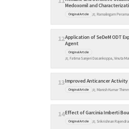
11
Medoxomil and Ch
Ramalingam Peraman,
Original Artcile
Application of SeDeM ODT Exp
12
Agent
Original Artcile
13
Manish Kumar Thimm
Original Artcile
14
Srikrishnan Rajendra
Original Artcile