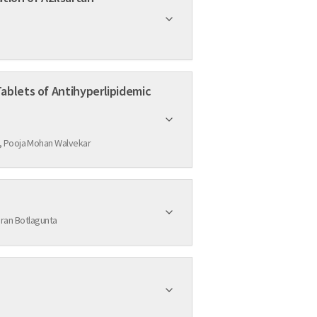
ablets of Antihyperlipidemic
Fatima Sanjeri Dasankoppa, Vinuta Mallikarjun Sajjanar, Hasanpasha Sholapur, N.G. Nanjundaswamy, Kiran Ashok Kubasad, Pooja Mohan Walvekar
ran Botlagunta