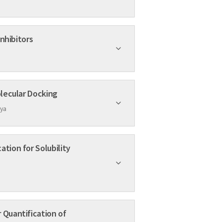
otential PIM-1 Inhibitors
 in Cancer by Using Hex Molecular Docking
dya
 Quantification of