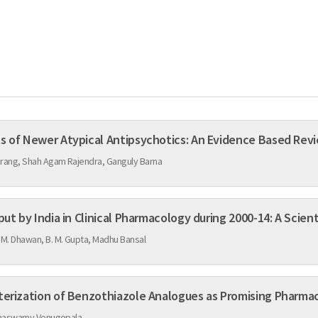
Comparison of Adverse Effects of Newer Atypical Antipsychotics: An Evidence Bas
urang, Shah Agam Rajendra, Ganguly Barna
Highly Cited Publications Output by India in Clinical Pharmacology dur
M. Dhawan, B. M. Gupta, Madhu Bansal
Design, Synthesis and Characterization of Benzothiazole Analogues a
anaswamy Venugopala