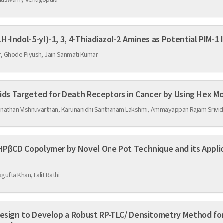
3D QSAR Studies on Some 5-(1H-Indol-5-yl)-1, 3, 4-Thiadiazol-2 Amines as P
, Ghode Piyush, Jain Sanmati Kumar
In-Silico Screening of Flavonoids Targeted for Death Receptors
nnathan Vishnuvarthan, Karunanidhi Santhanam Lakshmi, Ammayappan Rajam Srivi
el One Pot Technique and its Application for Solubility
gufta Khan, Lalit Rathi
Design to Develop a Robust RP-TLC/ Densitometry Method for