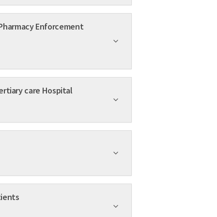
e of Generic Medicines at a Tertiary care Hospital
derly Patients