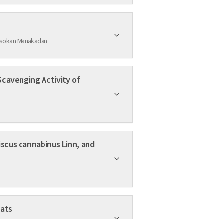
 Asokan Manakadan
 Obese Rats