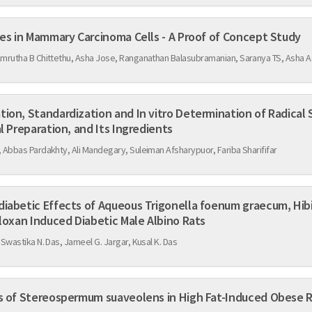
Utility of Isatin Semicarbazones in Mammary Carcinoma Cells - A Proof of Concept Study
Amrutha B Chittethu, Asha Jose, Ranganathan Balasubramanian, Saranya TS, Asha
itro Determination of Radical Scavenging Activity of
l Preparation, and Its Ingredients
 Abbas Pardakhty, Ali Mandegary, Suleiman Afsharypuor, Fariba Sharififar
rigonella foenum graecum, Hibiscus cannabinus Linn, and
n Alloxan Induced Diabetic Male Albino Rats
 Swastika N. Das, Jameel G. Jargar, Kusal K. Das
Anti-Obesity Efficacy of Roots of Stereospermum suaveolens in High Fat-Induced