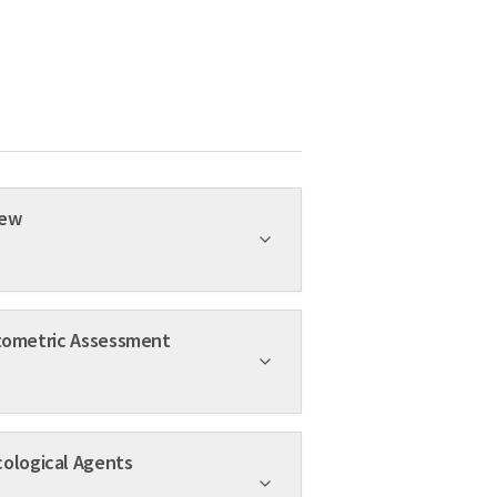
ed Review
ing 2000-14: A Scientometric Assessment
s Promising Pharmacological Agents