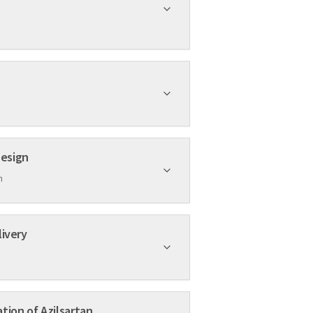
mposite Design
h
livery
tion of Azilsartan