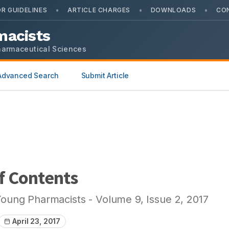
•
•
•
R GUIDELINES
ARTICLE CHARGES
DOWNLOADS
CO
macists
harmaceutical Sciences
Advanced Search
Submit Article
f Contents
Young Pharmacists
- Volume
9
, Issue
2
,
2017
April 23, 2017