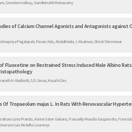
kam, Sreedevi Adikay, Gandhimathi Retnasamy
nel Agonists and Antagonists against Ovariectomy Induced
Krishnapriya Pegalapati, Pavani Ade, Abdulkhaliq J. Alsalman, Shruti Shiromwar
estrained Stress Induced Male Albino Rats in Hematological
e Brain Histopathology
dranath H. Aladkatti, S.D. Desai, Kusal K.Das
Protective Cardiorenal Effects Of Tropaeolum majus L. In Rats With Renovascul
 Bruno Lima Prando, Karimi Sater Gebara, Francielly Mourão Gasparotto, Francisla
 Emerson Luiz Botelho Lourenço