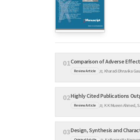
01
Kharadi Dhruvika Ga
Review Article
02
K K Mueen Ahmed, S.
Review Article
03
Katharigatta Naray
Original Artcile