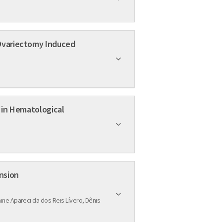
ar Hypertension
ine Apareci da dos Reis Lívero, Dênis