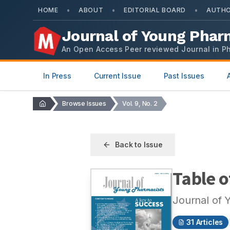
•
•
•
HOME
ABOUT
EDITORIAL BOARD
AUTHO
Journal of Young Phar
An Open Access Peer reviewed Journal in P
In Press
Current Issue
Past Issues
Browse Issues
Vol. 9, No. 2
Back to Issue
Table o
Journal of 
31
Articles