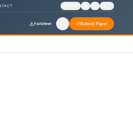
NTACT
1606
Submit Paper
Factsheet