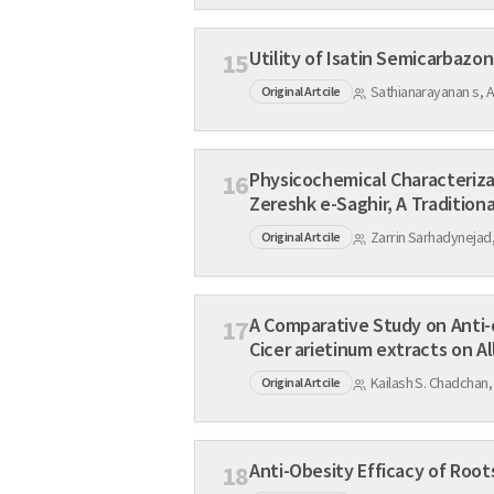
15
Sathianarayanan s, 
Original Artcile
Physicochemical Characterization, Standardization and In v
16
Zereshk e-Saghir, A Traditiona
Zarrin Sarhadynejad,
Original Artcile
A Comparative Study on Anti-diabetic Effects of Aqueous T
17
Cicer arietinum extracts o
Kailash S. Chadchan,
Original Artcile
18