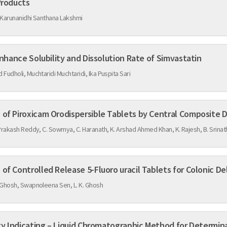
Products
 Karunanidhi Santhana Lakshmi
Co-crystallization: A Tool to Enhance Solubility and Dissolution Rate of Simvastatin
Fudholi, Muchtaridi Muchtaridi, Ika Puspita Sari
Formulation and Optimization of Piroxicam Orodispersible Tablets by Central Co
Prakash Reddy, C. Sowmya, C. Haranath, K. Arshad Ahmed Khan, K. Rajesh, B. Srinat
of Controlled Release 5-Fluoro uracil Tablets for Colonic De
 Ghosh, Swapnoleena Sen, L. K. Ghosh
ity Indicating – Liquid Chromatographic Method for Determina