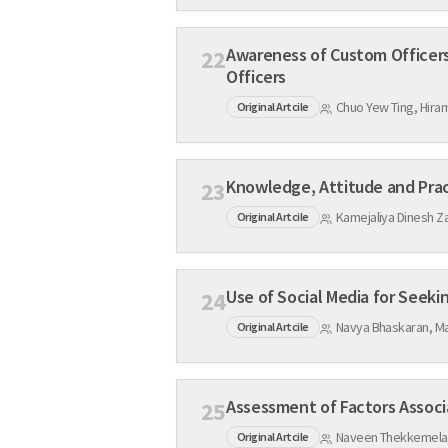
Awareness of Custom Officers on Counterfeit Pharma
22
Officers
Chuo Yew Ting, Hira
Original Artcile
23
Kamejaliya Dinesh Za
Original Artcile
24
Navya Bhaskaran, Ma
Original Artcile
25
Naveen Thekkemelath
Original Artcile