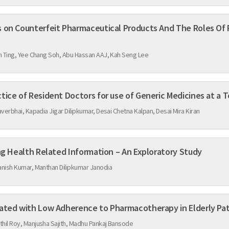
ceutical Products And The Roles Of Pharmacy Enforcement
m Ting, Yee Chang Soh, Abu Hassan AAJ, Kah Seng Lee
Knowledge, Attitude and Practice of Resident Doctors for us
verbhai, Kapadia Jigar Dilipkumar, Desai Chetna Kalpan, Desai Mira Kiran
Use of Social Media for Seeking Health Related Information – An Exploratory Study
nish Kumar, Manthan Dilipkumar Janodia
Assessment of Factors Associated with Low Adherence to Pharmacotherapy in El
il Roy, Manjusha Sajith, Madhu Pankaj Bansode