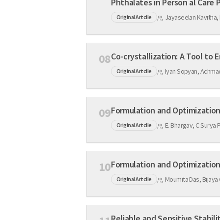
Phthalates in Person al Care 
Jayaseelan Kavitha,
Original Artcile
08
Iyan Sopyan, Achmad 
Original Artcile
09
E. Bhargav, C.Surya 
Original Artcile
Formulation and Optimization 
10
Moumita Das, Bijaya
Original Artcile
Reliable and Sensitive Stabil