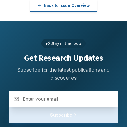
Back to Issue Overview
Stay in the loop
Get Research Updates
Subscribe for the latest publications and
discoveries
Subscribe