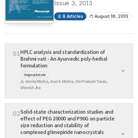
Issue
3
,
2013
8
Articles
August 18, 2013
HPLC analysis and standardization of
01
Brahmi vati - An Ayurvedic poly-herbal
formulation
Original Artcile
Amrita Mishra, Arun K. Mishra, Om Prakash Tiwari,
Shivesh Jha
Solid-state characterization studies and
02
effect of PEG 20000 and P90G on particle
size reduction and stability of
complexed glimepiride nanocrystals