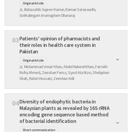
Original Artcile
Babasahib Sajeev Kumar, Raman Saraswathi,
Sokkalingam Arumugham Dhanaraj
Patients’ opinion of pharmacists and
03
their roles in health care system in
Pakistan
Original Artcile
Muhammad Umair Khan, Abdul Nabeel Khan, Farrukh
Rafiq Ahmed, Zeeshan Feroz, Syed Ata Rizvi, Shahjahan
Shah, Rahat Hussain, Zeeshan Adil
Diversity of endophytic bacteria in
04
Malaysian plants as revealed by 16S rRNA
encoding gene sequence based method
of bacterial identification
Short communication