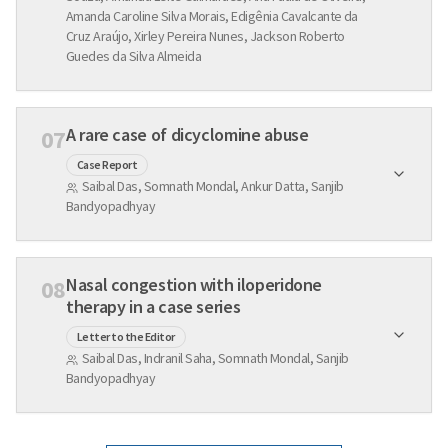
Amanda Caroline Silva Morais, Edigênia Cavalcante da
Cruz Araújo, Xirley Pereira Nunes, Jackson Roberto
Guedes da Silva Almeida
A rare case of dicyclomine abuse
07
Case Report
Saibal Das, Somnath Mondal, Ankur Datta, Sanjib
Bandyopadhyay
Nasal congestion with iloperidone
08
therapy in a case series
Letter to the Editor
Saibal Das, Indranil Saha, Somnath Mondal, Sanjib
Bandyopadhyay