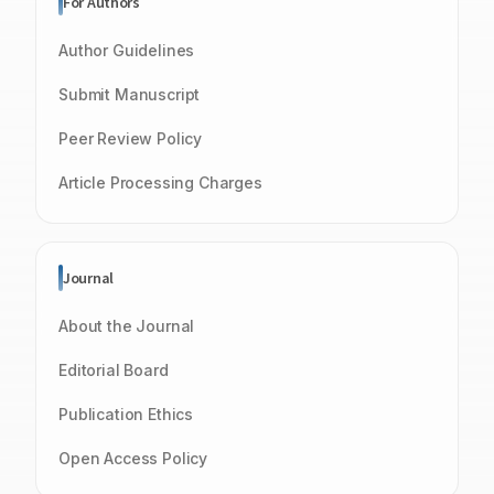
For Authors
Author Guidelines
Submit Manuscript
Peer Review Policy
Article Processing Charges
Journal
About the Journal
Editorial Board
Publication Ethics
Open Access Policy