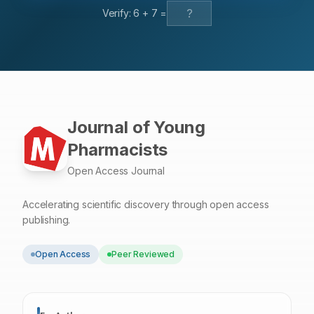
Verify:
6
+
7
=
Journal of Young
Pharmacists
Open Access Journal
Accelerating scientific discovery through open access
publishing.
Open Access
Peer Reviewed