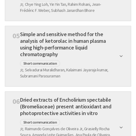
Chye Ying Loh, Yin Yin Tan, Rahim Rohani, Jean-
Frédéric F. Weber, Subhash Janardhan Bhore
Simple and sensitive method for the
05
analysis of ketorolac in human plasma
using high-performance liquid
chromatography
Short communication
Selvadurai Muralidharan, Kalaimani Jayaraja kumar,
Subramani Parasuraman
Dried extracts of Encholirium spectabile
06
(Bromeliaceae) present antioxidant and
photoprotective activities in vitro
Short communication
Raimundo Gonçalves de Oliveira Jr, Grasielly Rocha
Souza, Amanda Leite Guimarães, Ana Paula de Oliveira,