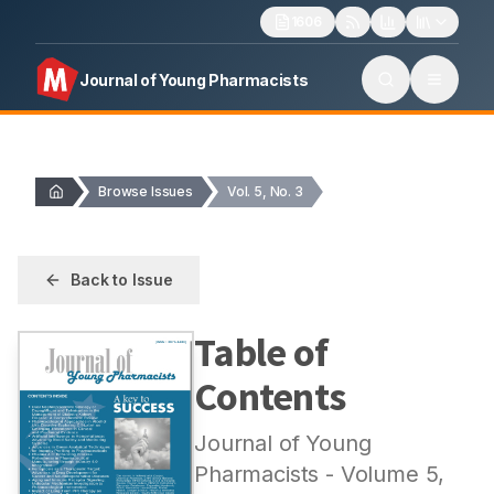
1606
Journal of Young Pharmacists
Browse Issues
Vol. 5, No. 3
Back to Issue
Table of
Contents
Journal of Young
Pharmacists
- Volume
5
,