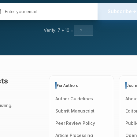
Subscribe
Verify:
7
+
10
=
sts
For Authors
Journ
Author Guidelines
About
ishing.
Submit Manuscript
Edito
Peer Review Policy
Publi
Article Processing
Open 