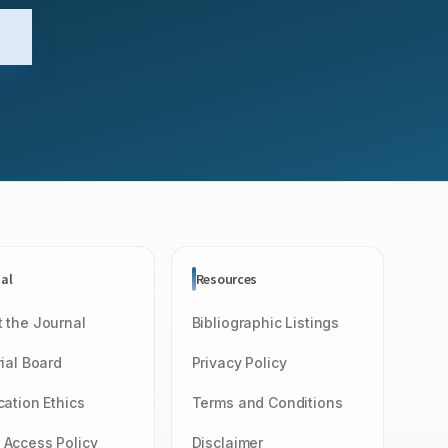
al
Resources
 the Journal
Bibliographic Listings
rial Board
Privacy Policy
cation Ethics
Terms and Conditions
Access Policy
Disclaimer