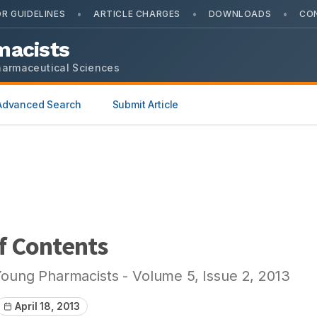
•
•
•
R GUIDELINES
ARTICLE CHARGES
DOWNLOADS
CO
macists
harmaceutical Sciences
Advanced Search
Submit Article
f Contents
Young Pharmacists
- Volume
5
, Issue
2
,
2013
April 18, 2013