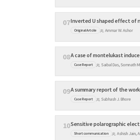
Inverted U shaped effect of 
07
Ammar W. Ashor
Original Artcile
A case of montelukast induce
08
Saibal Das, Somnath M
Case Report
A summary report of the works
09
Subhash J. Bhore
Case Report
Sensitive polarographic elec
10
Ashish Jain, A
Short communication