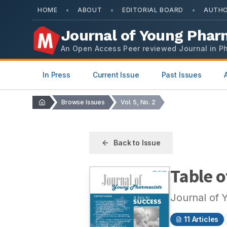
•
•
•
HOME
ABOUT
EDITORIAL BOARD
AUTHO
Journal of Young Phar
An Open Access Peer reviewed Journal in P
In Press
Current Issue
Past Issues
Browse Issues
Vol. 5, No. 2
Back to Issue
Table o
Journal of 
11
Articles