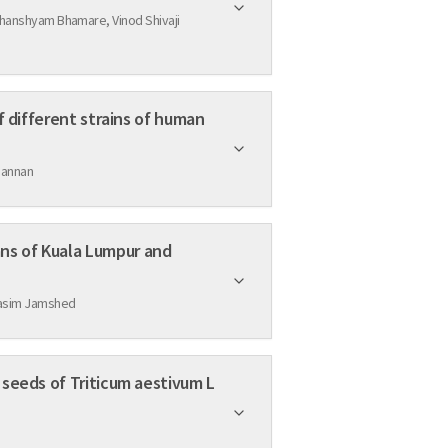
hanshyam Bhamare, Vinod Shivaji
f different strains of human
Mannan
ns of Kuala Lumpur and
Qasim Jamshed
 seeds of Triticum aestivum L