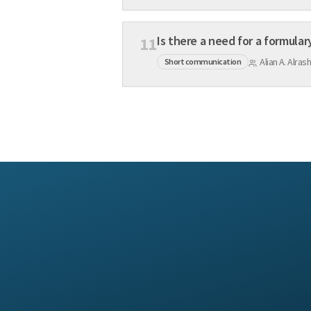
Is there a need for a formular
11
Alian A. Alr
Short communication