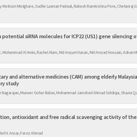
y Motiram Motghare, Sudhir Laxman Padwal, Rakesh Ramkrishna Pore, Chetanraj G
gn potential siRNA molecules for ICP22 (US1) gene silencing o
 Mohammad Al Amin, Rashel Alam, Md Anayet Hasan, Md Amzad Hossain, Adnan 
ry and alternative medicines (CAM) among elderly Malaysia
ory study
lan Nagarajan, Muneer Gohar Babar, Mohammad Jamshed Ahmad Siddiqui, Shazia 
on, antioxidant and free radical scavenging activity of the
hid H. Ansar, Feroz Ahmad