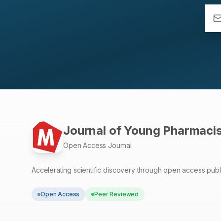
Journal of Young Pharmaci
Open Access Journal
Accelerating scientific discovery through open access publ
Open Access
Peer Reviewed