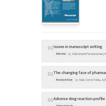
Issues in manuscript writing
01
Subramani Parasuraman, 
Editorial
The changing face of pharma
02
Hale Zerrin Toklu, Az
Review Article
Adverse drug reaction profile 
03
Original Artcile