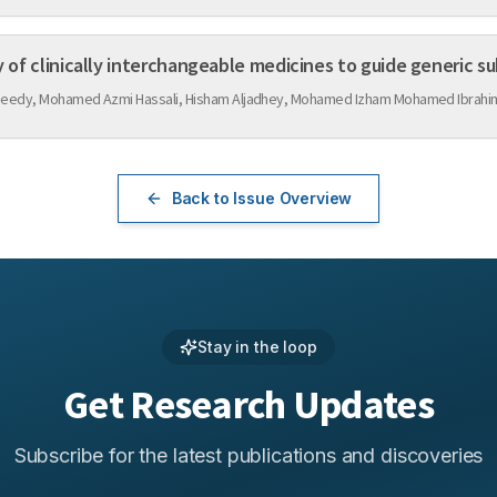
y of clinically interchangeable medicines to guide generic su
asheedy, Mohamed Azmi Hassali, Hisham Aljadhey, Mohamed Izham Mohamed Ibrahim
Back to Issue Overview
Stay in the loop
Get Research Updates
Subscribe for the latest publications and discoveries