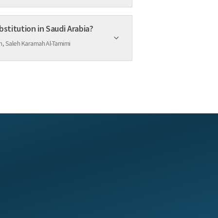
bstitution in Saudi Arabia?
, Saleh Karamah Al-Tamimi