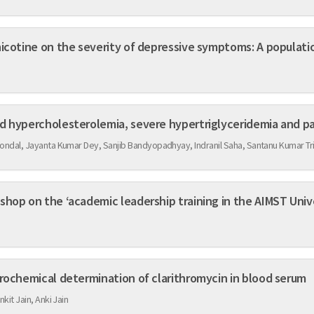
nicotine on the severity of depressive symptoms: A populat
d hypercholesterolemia, severe hypertriglyceridemia and pa
ondal, Jayanta Kumar Dey, Sanjib Bandyopadhyay, Indranil Saha, Santanu Kumar Tri
hop on the ‘academic leadership training in the AIMST Unive
trochemical determination of clarithromycin in blood serum
nkit Jain, Anki Jain