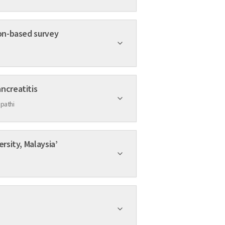
ion-based survey
ncreatitis
pathi
rsity, Malaysia’