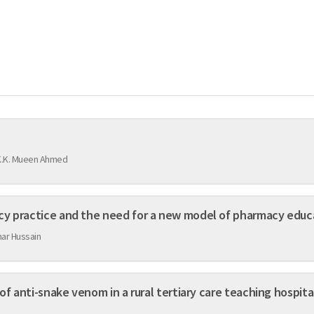
K.K. Mueen Ahmed
cy practice and the need for a new model of pharmacy educ
har Hussain
of anti-snake venom in a rural tertiary care teaching hospita