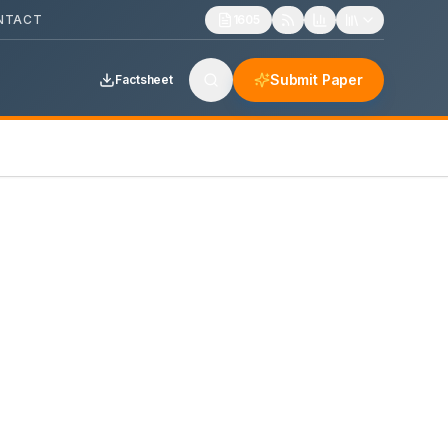
NTACT
1605
Submit Paper
Factsheet