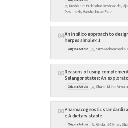
Rushikesh Prabhakar Deshpande, Vija
Deshmukh, Harshal Nutan Pise
An in silico approach to desi
04
herpes simplex 1
Suza Mohammad Nur,
Original Artcile
Reasons of using complementa
05
Selangor states: An explorat
Shahid Mitha, Vima
Original Artcile
Pharmacognostic standardizati
06
e A dietary staple
Ghulam M. Khan, Sha
Original Artcile