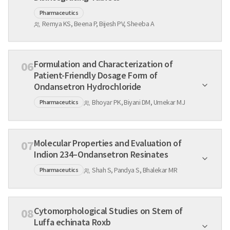
Pharmaceutics
Remya KS, Beena P, Bijesh PV, Sheeba A
Formulation and Characterization of
06
Patient-Friendly Dosage Form of
Ondansetron Hydrochloride
Bhoyar PK, Biyani DM, Umekar MJ
Pharmaceutics
Molecular Properties and Evaluation of
07
Indion 234–Ondansetron Resinates
Shah S, Pandya S, Bhalekar MR
Pharmaceutics
Cytomorphological Studies on Stem of
08
Luffa echinata Roxb