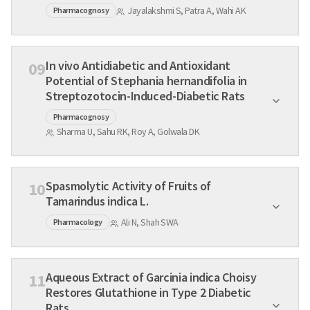
Jayalakshmi S, Patra A, Wahi AK
Pharmacognosy
In vivo Antidiabetic and Antioxidant
09
Potential of Stephania hernandifolia in
Streptozotocin-Induced-Diabetic Rats
Pharmacognosy
Sharma U, Sahu RK, Roy A, Golwala DK
Spasmolytic Activity of Fruits of
10
Tamarindus indica L.
Ali N, Shah SWA
Pharmacology
Aqueous Extract of Garcinia indica Choisy
11
Restores Glutathione in Type 2 Diabetic
Rats