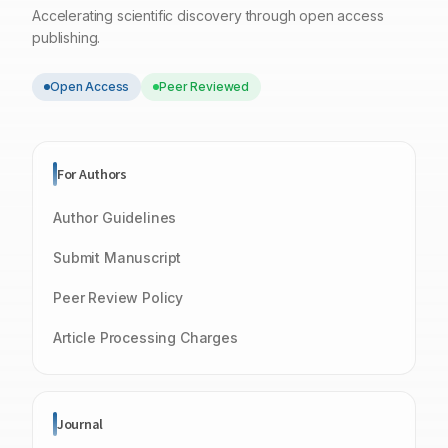
Accelerating scientific discovery through open access
publishing.
Open Access
Peer Reviewed
For Authors
Author Guidelines
Submit Manuscript
Peer Review Policy
Article Processing Charges
Journal