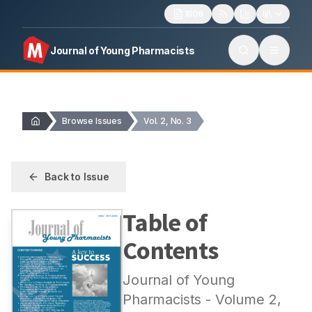
1606
Journal of Young Pharmacists
Browse Issues
Vol. 2, No. 3
Back to Issue
Table of
Contents
Journal of Young
Pharmacists
- Volume
2
,