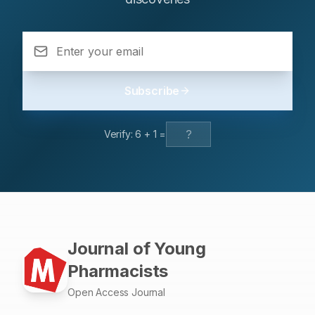
Subscribe
Verify:
6
+
1
=
Journal of Young
Pharmacists
Open Access Journal