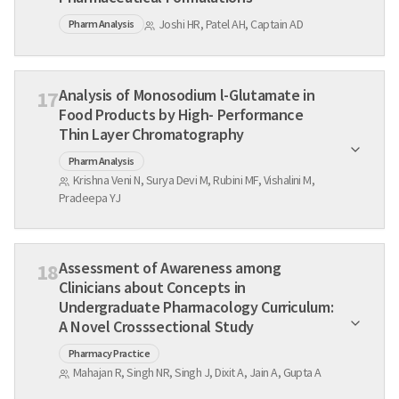
Joshi HR, Patel AH, Captain AD
Pharm Analysis
Analysis of Monosodium l-Glutamate in
17
Food Products by High- Performance
Thin Layer Chromatography
Pharm Analysis
Krishna Veni N, Surya Devi M, Rubini MF, Vishalini M,
Pradeepa YJ
Assessment of Awareness among
18
Clinicians about Concepts in
Undergraduate Pharmacology Curriculum:
A Novel Crosssectional Study
Pharmacy Practice
Mahajan R, Singh NR, Singh J, Dixit A, Jain A, Gupta A