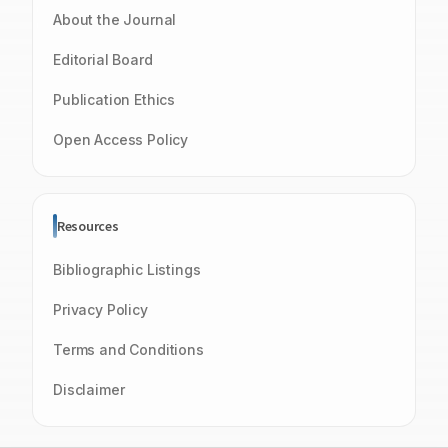
About the Journal
Editorial Board
Publication Ethics
Open Access Policy
Resources
Bibliographic Listings
Privacy Policy
Terms and Conditions
Disclaimer