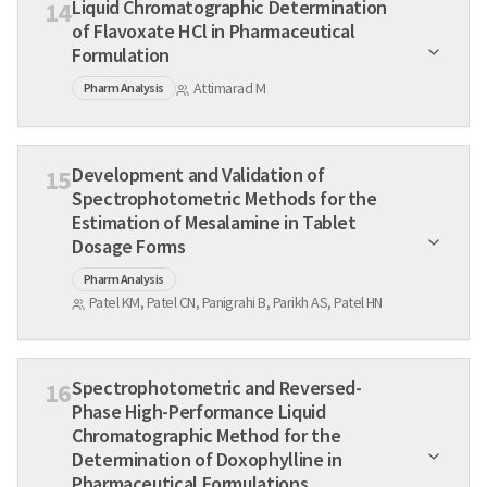
Liquid Chromatographic Determination
14
of Flavoxate HCl in Pharmaceutical
Formulation
Attimarad M
Pharm Analysis
Development and Validation of
15
Spectrophotometric Methods for the
Estimation of Mesalamine in Tablet
Dosage Forms
Pharm Analysis
Patel KM, Patel CN, Panigrahi B, Parikh AS, Patel HN
Spectrophotometric and Reversed-
16
Phase High-Performance Liquid
Chromatographic Method for the
Determination of Doxophylline in
Pharmaceutical Formulations