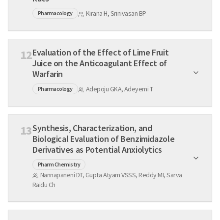
Kirana H, Srinivasan BP
Pharmacology
Evaluation of the Effect of Lime Fruit
12
Juice on the Anticoagulant Effect of
Warfarin
Adepoju GKA, Adeyemi T
Pharmacology
Synthesis, Characterization, and
13
Biological Evaluation of Benzimidazole
Derivatives as Potential Anxiolytics
Pharm Chemistry
Nannapaneni DT, Gupta Atyam VSSS, Reddy MI, Sarva
Raidu Ch