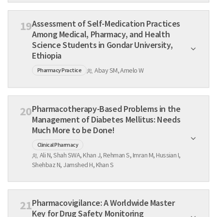
Assessment of Self-Medication Practices
19
Among Medical, Pharmacy, and Health
Science Students in Gondar University,
Ethiopia
Abay SM, Amelo W
Pharmacy Practice
Pharmacotherapy-Based Problems in the
20
Management of Diabetes Mellitus: Needs
Much More to be Done!
Clinical Pharmacy
Ali N, Shah SWA, Khan J, Rehman S, Imran M, Hussian I,
Shehbaz N, Jamshed H, Khan S
Pharmacovigilance: A Worldwide Master
21
Key for Drug Safety Monitoring