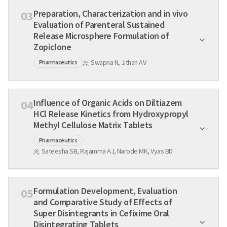
Preparation, Characterization and in vivo
03
Evaluation of Parenteral Sustained
Release Microsphere Formulation of
Zopiclone
Swapna N, Jithan AV
Pharmaceutics
Influence of Organic Acids on Diltiazem
04
HCl Release Kinetics from Hydroxypropyl
Methyl Cellulose Matrix Tablets
Pharmaceutics
Sateesha SB, Rajamma AJ, Narode MK, Vyas BD
Formulation Development, Evaluation
05
and Comparative Study of Effects of
Super Disintegrants in Cefixime Oral
Disintegrating Tablets