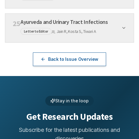
Ayurveda and Urinary Tract Infections
25
Jain R, Kosta S, Tiwari A
Letter to Editor
Back to Issue Overview
Stay in the loop
Get Research Updates
Subscribe for the latest publications and
discoveries