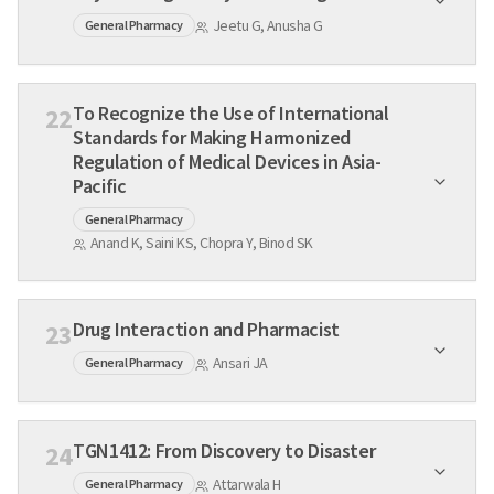
Jeetu G, Anusha G
General Pharmacy
To Recognize the Use of International
22
Standards for Making Harmonized
Regulation of Medical Devices in Asia-
Pacific
General Pharmacy
Anand K, Saini KS, Chopra Y, Binod SK
Drug Interaction and Pharmacist
23
Ansari JA
General Pharmacy
TGN1412: From Discovery to Disaster
24
Attarwala H
General Pharmacy