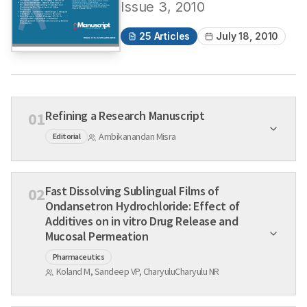
Issue
3
,
2010
25
Articles
July 18, 2010
Refining a Research Manuscript
01
Ambikanandan Misra
Editorial
Fast Dissolving Sublingual Films of
02
Ondansetron Hydrochloride: Effect of
Additives on in vitro Drug Release and
Mucosal Permeation
Pharmaceutics
Koland M, Sandeep VP, CharyuluCharyulu NR