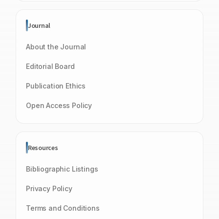
Journal
About the Journal
Editorial Board
Publication Ethics
Open Access Policy
Resources
Bibliographic Listings
Privacy Policy
Terms and Conditions