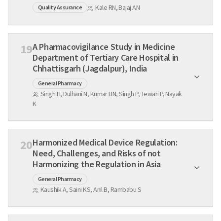
Kale RN, Bajaj AN
Quality Assurance
A Pharmacovigilance Study in Medicine
19
Department of Tertiary Care Hospital in
Chhattisgarh (Jagdalpur), India
General Pharmacy
Singh H, Dulhani N, Kumar BN, Singh P, Tewari P, Nayak
K
Harmonized Medical Device Regulation:
20
Need, Challenges, and Risks of not
Harmonizing the Regulation in Asia
General Pharmacy
Kaushik A, Saini KS, Anil B, Rambabu S