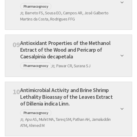
Pharmacognosy
Barreto FS, Sousa EO, Campos AR, José Galberto
Martins da Costa, Rodrigues FFG
Antioxidant Properties of the Methanol
09
Extract of the Wood and Pericarp of
Caesalpinia decapetala
Pawar CR, Surana SJ
Pharmacognosy
Antimicrobial Activity and Brine Shrimp
10
Lethality Bioassay of the Leaves Extract
of Dillenia indica Linn.
Pharmacognosy
Apu AS, Muhit MA, Tareq SM, Pathan AH, Jamaluddin
ATM, Ahmed M