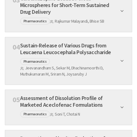
Microspheres for Short-Term Sustained
Drug Delivery
Rajkumar Malayandi, Bhise SB
Pharmaceutics
Sustain-Release of Various Drugs from
04
Leucaena Leucocephala Polysaccharide
Pharmaceutics
Jeevanandham S, Sekar M, Dhachinamoorthi D,
Muthukumaran M, Sriram N, Joysaruby J
Assessment of Dissolution Profile of
05
Marketed Aceclofenac Formulations
Soni T, Chotai N
Pharmaceutics