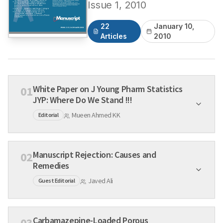
Issue
1
,
2010
22
January 10,
Articles
2010
White Paper on J Young Pharm Statistics
01
JYP: Where Do We Stand !!!
Mueen Ahmed KK
Editorial
Manuscript Rejection: Causes and
02
Remedies
Javed Ali
Guest Editorial
Carbamazepine-Loaded Porous
03