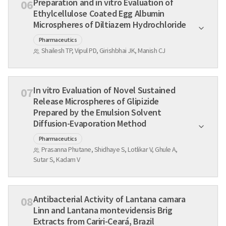
Preparation and in vitro Evaluation of
06
Ethylcellulose Coated Egg Albumin
Microspheres of Diltiazem Hydrochloride
Pharmaceutics
Shailesh TP, Vipul PD, Girishbhai JK, Manish CJ
In vitro Evaluation of Novel Sustained
07
Release Microspheres of Glipizide
Prepared by the Emulsion Solvent
Diffusion-Evaporation Method
Pharmaceutics
Prasanna Phutane, Shidhaye S, Lotlikar V, Ghule A,
Sutar S, Kadam V
Antibacterial Activity of Lantana camara
08
Linn and Lantana montevidensis Brig
Extracts from Cariri-Ceará, Brazil