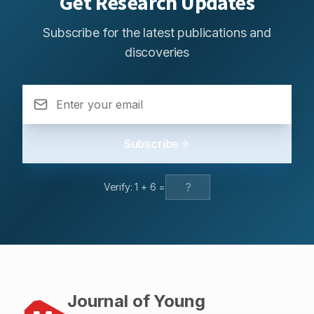
Get Research Updates
Subscribe for the latest publications and
discoveries
Subscribe
Verify:
1
+
6
=
Journal of Young