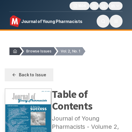
1606
Journal of Young Pharmacists
Browse Issues
Vol. 2, No. 1
Back to Issue
Table of
Contents
Journal of Young
Pharmacists
- Volume
2
,