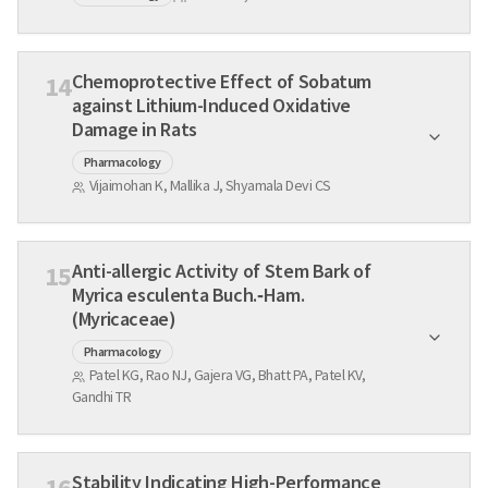
Chemoprotective Effect of Sobatum
14
against Lithium-Induced Oxidative
Damage in Rats
Pharmacology
Vijaimohan K, Mallika J, Shyamala Devi CS
Anti-allergic Activity of Stem Bark of
15
Myrica esculenta Buch.‑Ham.
(Myricaceae)
Pharmacology
Patel KG, Rao NJ, Gajera VG, Bhatt PA, Patel KV,
Gandhi TR
Stability Indicating High-Performance
16