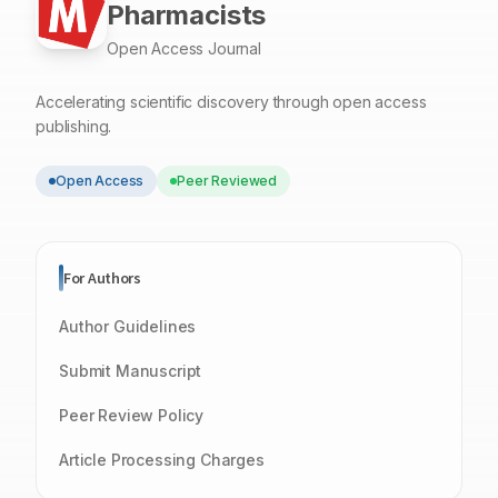
Pharmacists
Open Access Journal
Accelerating scientific discovery through open access
publishing.
Open Access
Peer Reviewed
For Authors
Author Guidelines
Submit Manuscript
Peer Review Policy
Article Processing Charges