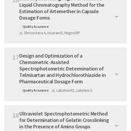
Liquid Chromatography Method for the
Estimation of Artemether in Capsule
Dosage Forms
Quality Assurance
Shrivastava A, Issarani R, Nagori BP
Design and Optimization of a
17
Chemometric-Assisted
Spectrophotometric Determination of
Telmisartan and Hydrochlorothiazide in
Pharmaceutical Dosage Form
Lakshmi KS, Lakshmi S
Quality Assurance
Ultraviolet Spectrophotometric Method
18
for Determination of Gelatin Crosslinking
in the Presence of Amino Groups