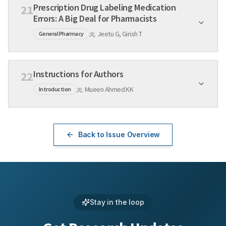
Prescription Drug Labeling Medication
21
Errors: A Big Deal for Pharmacists
Jeetu G, Girish T
General Pharmacy
Instructions for Authors
22
Mueen Ahmed KK
Introduction
Back to Issue Overview
Stay in the loop