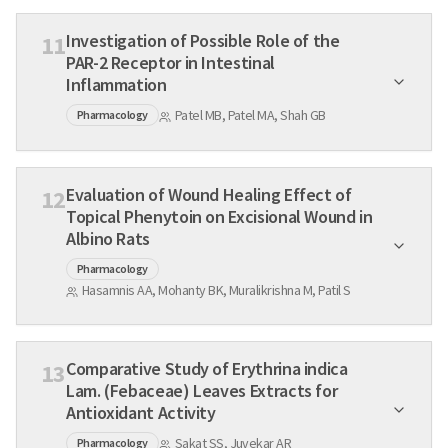
Investigation of Possible Role of the
11
PAR-2 Receptor in Intestinal
Inflammation
Patel MB, Patel MA, Shah GB
Pharmacology
Evaluation of Wound Healing Effect of
12
Topical Phenytoin on Excisional Wound in
Albino Rats
Pharmacology
Hasamnis AA, Mohanty BK, Muralikrishna M, Patil S
Comparative Study of Erythrina indica
13
Lam. (Febaceae) Leaves Extracts for
Antioxidant Activity
Sakat SS, Juvekar AR
Pharmacology