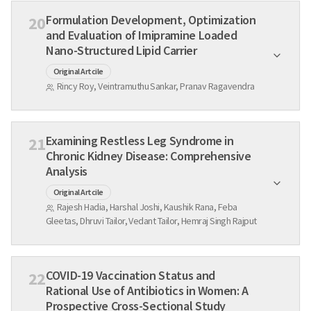
Formulation Development, Optimization
20
and Evaluation of Imipramine Loaded
Nano-Structured Lipid Carrier
Original Artcile
Rincy Roy, Veintramuthu Sankar, Pranav Ragavendra
Examining Restless Leg Syndrome in
21
Chronic Kidney Disease: Comprehensive
Analysis
Original Artcile
Rajesh Hadia, Harshal Joshi, Kaushik Rana, Feba
Gleetas, Dhruvi Tailor, Vedant Tailor, Hemraj Singh Rajput
COVID-19 Vaccination Status and
22
Rational Use of Antibiotics in Women: A
Prospective Cross-Sectional Study