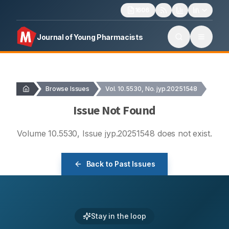
1606
Journal of Young Pharmacists
Browse Issues
Vol. 10.5530, No. jyp.20251548
Issue Not Found
Volume
10.5530
, Issue
jyp.20251548
does not exist.
Back to Past Issues
Stay in the loop