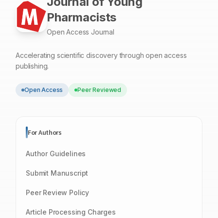
Journal of Young
Pharmacists
Open Access Journal
Accelerating scientific discovery through open access
publishing.
Open Access
Peer Reviewed
For Authors
Author Guidelines
Submit Manuscript
Peer Review Policy
Article Processing Charges