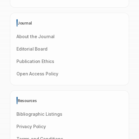
Journal
About the Journal
Editorial Board
Publication Ethics
Open Access Policy
Resources
Bibliographic Listings
Privacy Policy
Terms and Conditions