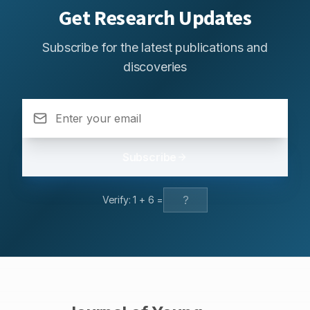
Get Research Updates
Subscribe for the latest publications and
discoveries
Subscribe
Verify:
1
+
6
=