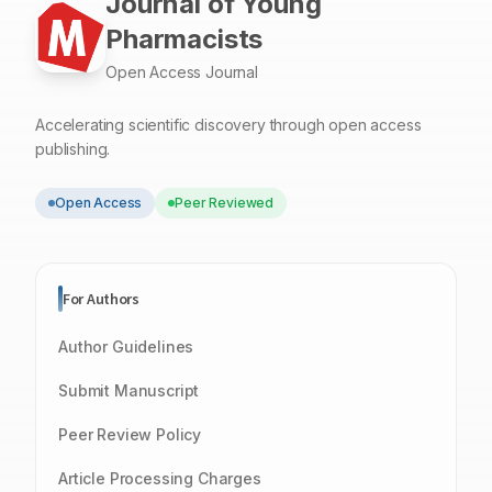
Journal of Young
Pharmacists
Open Access Journal
Accelerating scientific discovery through open access
publishing.
Open Access
Peer Reviewed
For Authors
Author Guidelines
Submit Manuscript
Peer Review Policy
Article Processing Charges