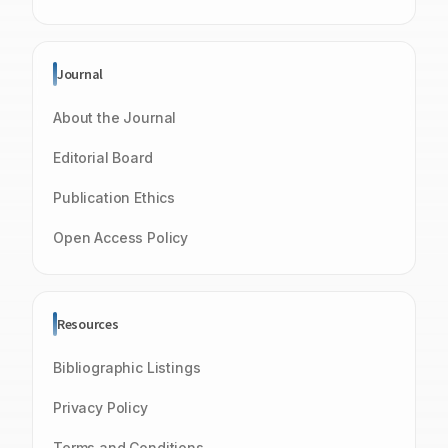
Journal
About the Journal
Editorial Board
Publication Ethics
Open Access Policy
Resources
Bibliographic Listings
Privacy Policy
Terms and Conditions