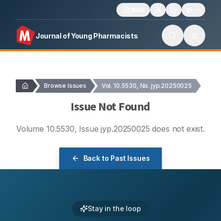
1606
Journal of Young Pharmacists
Browse Issues
Vol. 10.5530, No. jyp.20250025
Issue Not Found
Volume
10.5530
, Issue
jyp.20250025
does not exist.
Back to Past Issues
Stay in the loop