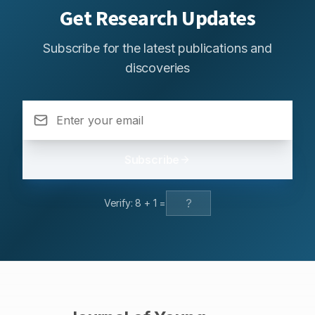
Get Research Updates
Subscribe for the latest publications and
discoveries
Subscribe
Verify:
8
+
1
=